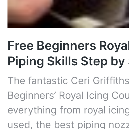
Free Beginners Royal
Piping Skills Step by
The fantastic Ceri Griffit
Beginners’ Royal Icing Cour
everything from royal ici
used, the best piping nozzl