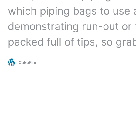
which piping bags to use
demonstrating run-out or f
packed full of tips, so gra
CakeFlix