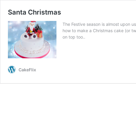
Santa Christmas
The Festive season is almost upon us
how to make a Christmas cake (or t
on top too..
CakeFlix