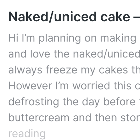
Naked/uniced cake –
Hi I’m planning on making
and love the naked/uniced 
always freeze my cakes the
However I’m worried this ca
defrosting the day before 
buttercream and then stor
Naked/uniced
reading
cake