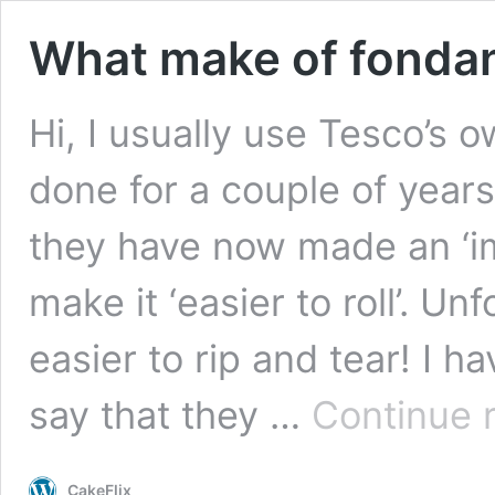
What make of fondan
Hi, I usually use Tesco’s
done for a couple of year
they have now made an ‘im
make it ‘easier to roll’. U
easier to rip and tear! I 
say that they …
Continue 
CakeFlix