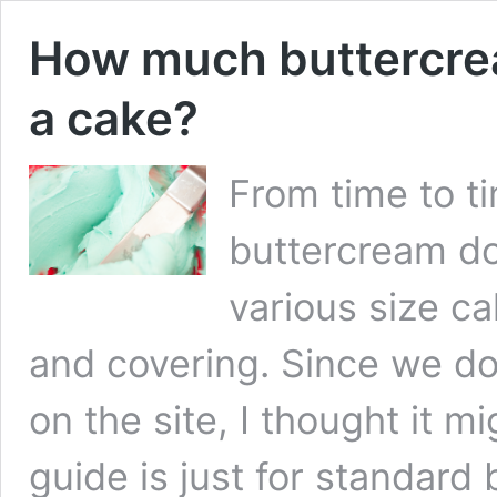
How much buttercre
a cake?
From time to 
buttercream do
various size ca
and covering. Since we do
on the site, I thought it m
guide is just for standard