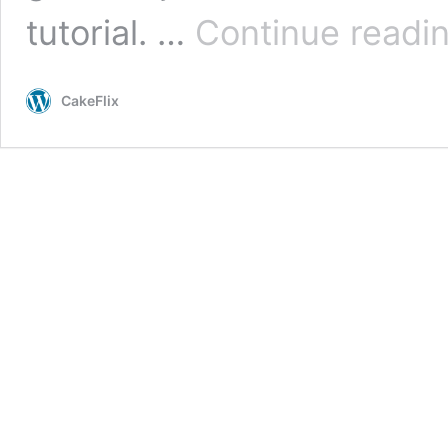
tutorial. …
Continue readi
CakeFlix