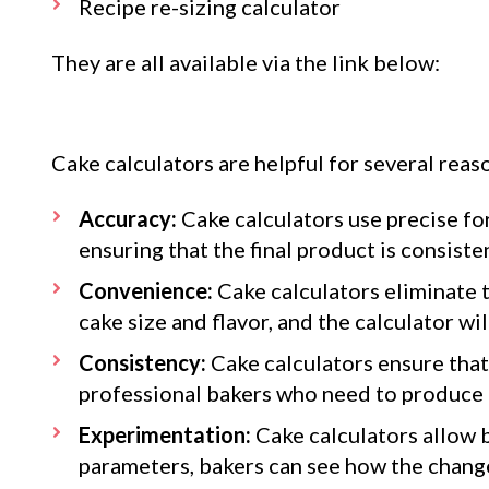
Recipe re-sizing calculator
They are all available via the link below:
Cake calculators are helpful for several reas
Accuracy:
Cake calculators use precise fo
ensuring that the final product is consist
Convenience:
Cake calculators eliminate t
cake size and flavor, and the calculator wi
Consistency:
Cake calculators ensure that 
professional bakers who need to produce h
Experimentation:
Cake calculators allow b
parameters, bakers can see how the changes