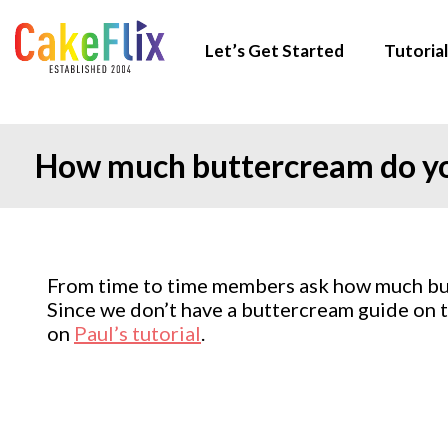
Let’s Get Started
Tutorial
How much buttercream do you
From time to time members ask how much butt
Since we don’t have a buttercream guide on th
on
Paul’s tutorial
.