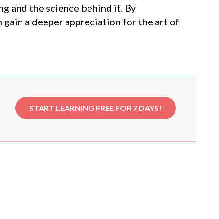
g and the science behind it. By
gain a deeper appreciation for the art of
START LEARNING FREE FOR 7 DAYS!
e