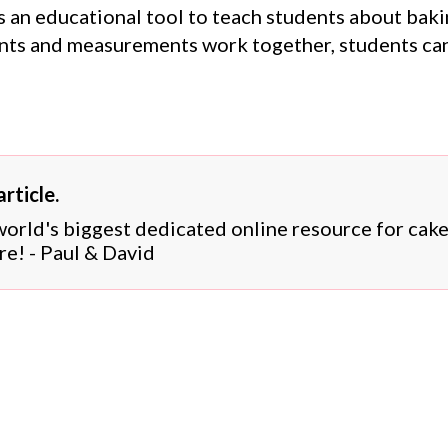
 an educational tool to teach students about bakin
ts and measurements work together, students can 
rticle.
 world's biggest dedicated online resource for cak
re! - Paul & David