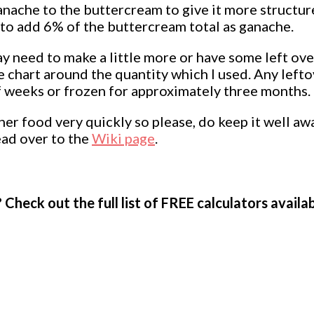
ganache to the buttercream to give it more structure
e to add 6% of the buttercream total as ganache.
 may need to make a little more or have some left ov
 chart around the quantity which I used. Any lefto
of weeks or frozen for approximately three months.
er food very quickly so please, do keep it well awa
ead over to the
Wiki page
.
 Check out the full list of FREE calculators availa