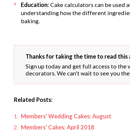
Education:
Cake calculators can be used as
understanding how the different ingredien
baking.
Thanks for taking the time to read this a
Sign up today and get full access to the
decorators. We can't wait to see you the
Related Posts:
Members’ Wedding Cakes: August
Members’ Cakes: April 2018