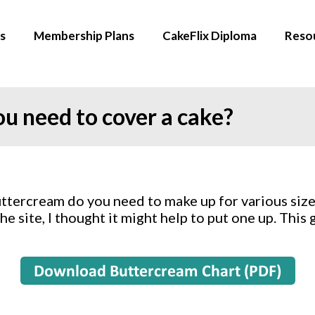
s
Membership Plans
CakeFlix Diploma
Reso
 need to cover a cake?
ercream do you need to make up for various size c
e site, I thought it might help to put one up. This