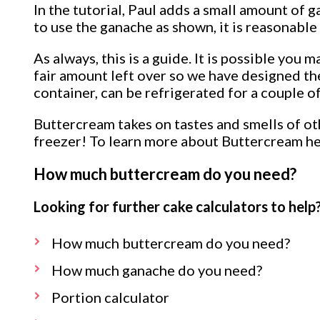
In the tutorial, Paul adds a small amount of 
to use the ganache as shown, it is reasonabl
As always, this is a guide. It is possible you
fair amount left over so we have designed the
container, can be refrigerated for a couple 
Buttercream takes on tastes and smells of oth
freezer! To learn more about Buttercream h
How much buttercream do you need?
Looking for further cake calculators to help?
How much buttercream do you need?
How much ganache do you need?
Portion calculator