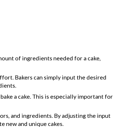
ount of ingredients needed for a cake,
ffort. Bakers can simply input the desired
dients.
bake a cake. This is especially important for
ors, and ingredients. By adjusting the input
ate new and unique cakes.