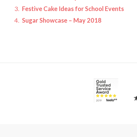
Festive Cake Ideas for School Events
Sugar Showcase – May 2018