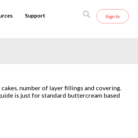
urces
Support
Sign In
akes, number of layer fillings and covering.
 guide is just for standard buttercream based