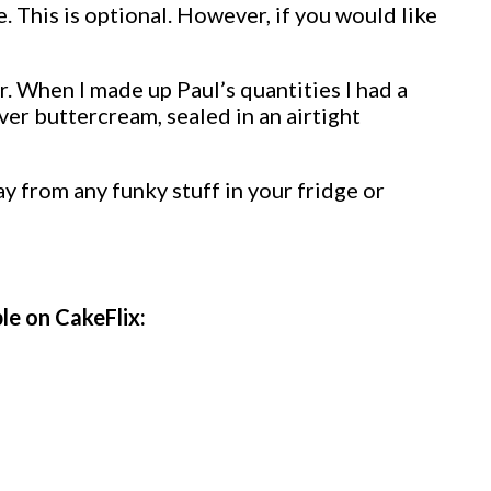
. This is optional. However, if you would like
er. When I made up Paul’s quantities I had a
ver buttercream, sealed in an airtight
y from any funky stuff in your fridge or
ble on CakeFlix: