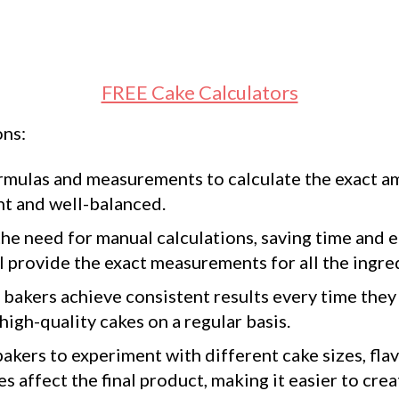
FREE Cake Calculators
ons:
rmulas and measurements to calculate the exact am
ent and well-balanced.
he need for manual calculations, saving time and e
ll provide the exact measurements for all the ingre
bakers achieve consistent results every time they 
igh-quality cakes on a regular basis.
akers to experiment with different cake sizes, flav
 affect the final product, making it easier to cre