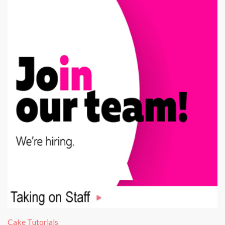
Cake Tutorials