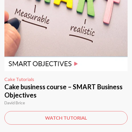
Cake Tutorials
Cake business course – SMART Business
Objectives
David Brice
WATCH TUTORIAL