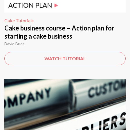
Cake Tutorials
Cake business course – Action plan for
starting a cake business
David Brice
WATCH TUTORIAL