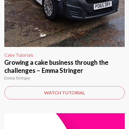
Cake Tutorials
Growing a cake business through the
challenges – Emma Stringer
Emma Stringer
WATCH TUTORIAL