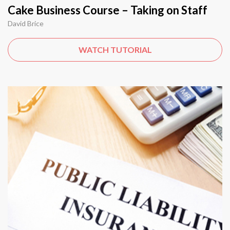
Cake Business Course – Taking on Staff
David Brice
WATCH TUTORIAL