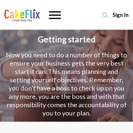
Sign In
Getting started
Now you need to do a number of things to
ensure your business gets the very best
start it can. This means planning and
setting yourself objectives. Remember,
you don’t have a boss to check up on you
any more, you are the boss and with that
responsibility comes the accountability of
you to your plan.