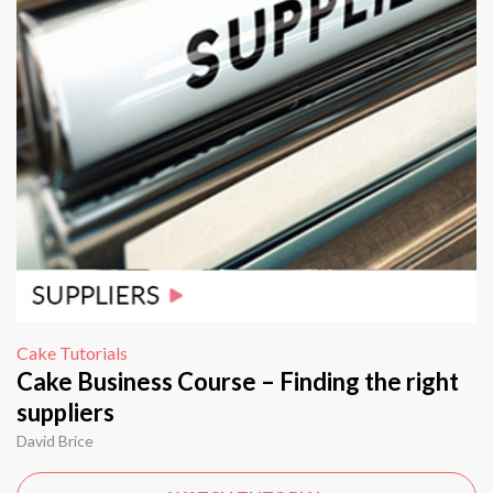
Cake Tutorials
Cake Business Course – Finding the right
suppliers
David Brice