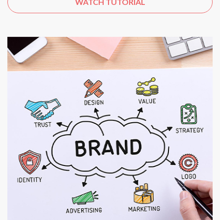
WATCH TUTORIAL