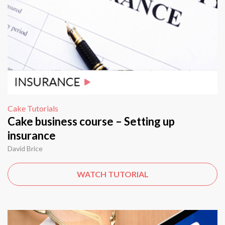
Cake Tutorials
Cake business course – Setting up
insurance
David Brice
WATCH TUTORIAL