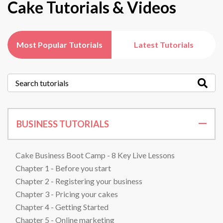
Cake Tutorials & Videos
Most Popular Tutorials
Latest Tutorials
BUSINESS TUTORIALS
Cake Business Boot Camp - 8 Key Live Lessons
Chapter 1 - Before you start
Chapter 2 - Registering your business
Chapter 3 - Pricing your cakes
Chapter 4 - Getting Started
Chapter 5 - Online marketing