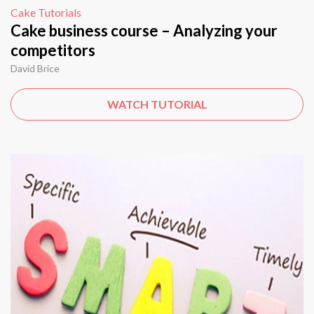
Cake Tutorials
Cake business course – Analyzing your
competitors
David Brice
WATCH TUTORIAL