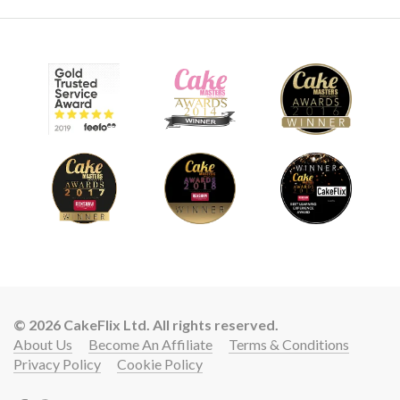
© 2026 CakeFlix Ltd. All rights reserved.
About Us
Become An Affiliate
Terms & Conditions
Privacy Policy
Cookie Policy
Lift your cake skills with a