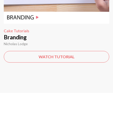
Cake Tutorials
Branding
Nicholas Lodge
WATCH TUTORIAL