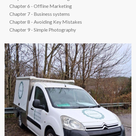
Chapter 6 - Offline Marketing
Chapter 7 - Business systems
Chapter 8 - Avoiding Key Mistakes
Chapter 9 - Simple Photography