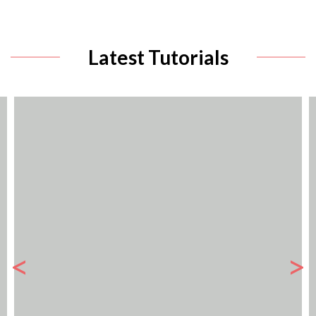
Latest Tutorials
<
>