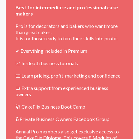
Best for intermediate and professional cake
makers
Pro is for decorators and bakers who want more
than great cakes.
It is for those ready to turn their skills into profit.
✔ Everything included in Premium
📈 In-depth business tutorials
💷 Learn pricing, profit, marketing and confidence
🤝 Extra support from experienced business
owners
🚀 CakeFlix Business Boot Camp
🔒 Private Business Owners Facebook Group
Annual Pro members also get exclusive access to
the
CakeFlix Diploma
. This covers 8 Modules of