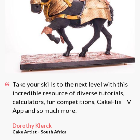
Take your skills to the next level with this
incredible resource of diverse tutorials,
calculators, fun competitions, CakeFlix TV
App and so much more.
Dorothy Klerck
Cake Artist - South Africa