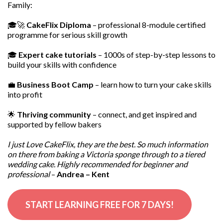
Family:
🎓🚀
CakeFlix Diploma
– professional 8-module certified
programme for serious skill growth
🎓
Expert cake tutorials
– 1000s of step-by-step lessons to
build your skills with confidence
💼
Business Boot Camp
– learn how to turn your cake skills
into profit
🌟
Thriving community
– connect, and get inspired and
supported by fellow bakers
I just Love CakeFlix, they are the best. So much information
on there from baking a Victoria sponge through to a tiered
wedding cake. Highly recommended for beginner and
professional
–
Andrea – Kent
START LEARNING FREE FOR 7 DAYS!