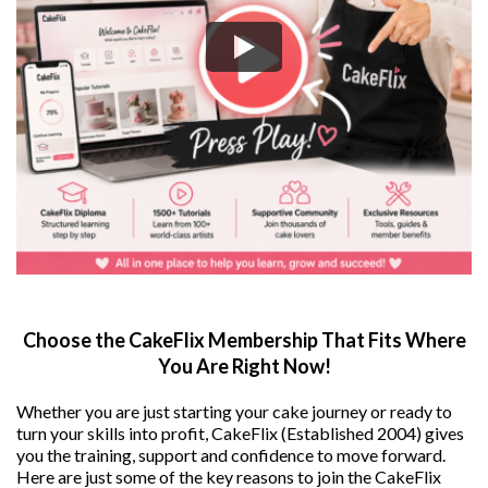
Choose the CakeFlix Membership That Fits Where
You Are Right Now!
Whether you are just starting your cake journey or ready to
turn your skills into profit, CakeFlix (Established 2004) gives
you the training, support and confidence to move forward.
Here are just some of the key reasons to join the CakeFlix