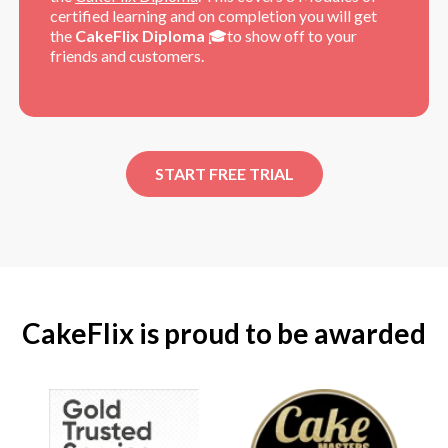
certified learning and on completion you will get
the
CakeFlix Diploma
🎓to show off to your
friends and customers.
START FREE TRIAL
CakeFlix is proud to be awarded