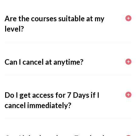
Are the courses suitable at my
level?
Can I cancel at anytime?
Do I get access for 7 Days if I
cancel immediately?