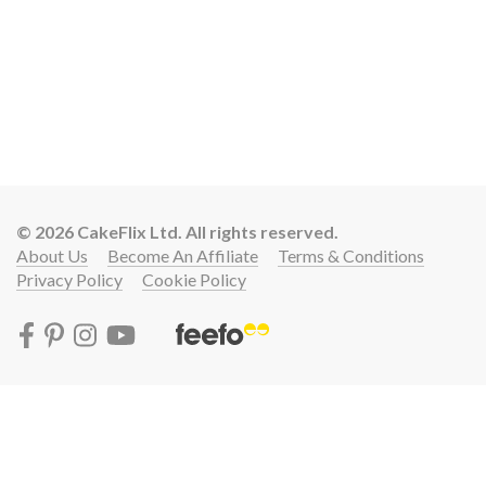
© 2026 CakeFlix Ltd. All rights reserved.
About Us
Become An Affiliate
Terms & Conditions
Privacy Policy
Cookie Policy
Lift your cake skills with a