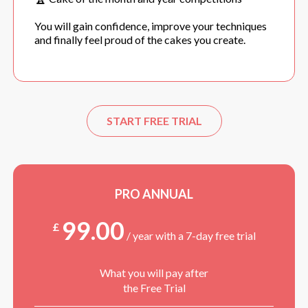
You will gain confidence, improve your techniques
and finally feel proud of the cakes you create.
START FREE TRIAL
PRO ANNUAL
99.00
£
/ year with a 7-day free trial
What you will pay after
the Free Trial