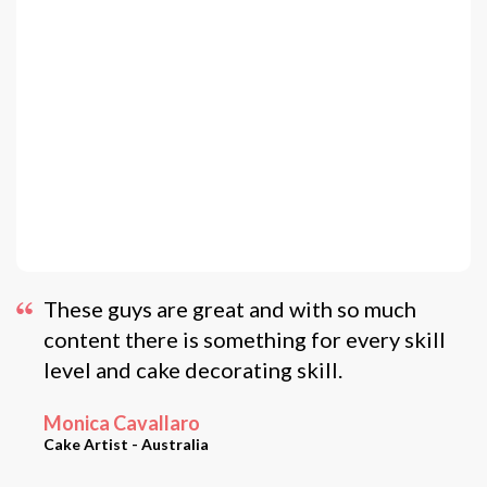
These guys are great and with so much
content there is something for every skill
level and cake decorating skill.
Monica Cavallaro
Cake Artist - Australia