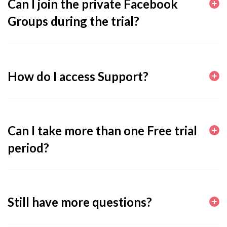
Can I join the private Facebook
Groups during the trial?
How do I access Support?
Can I take more than one Free trial
period?
Still have more questions?