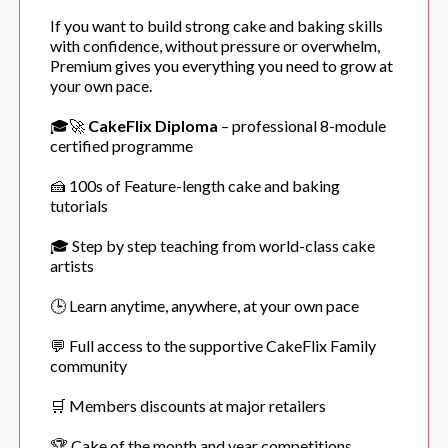
If you want to build strong cake and baking skills
with confidence, without pressure or overwhelm,
Premium gives you everything you need to grow at
your own pace.
🎓🚀
CakeFlix Diploma
– professional 8-module
certified programme
🍰 100s of Feature-length cake and baking
tutorials
🎓 Step by step teaching from world-class cake
artists
🕒 Learn anytime, anywhere, at your own pace
💬 Full access to the supportive CakeFlix Family
community
🛒 Members discounts at major retailers
🏆 Cake of the month and year competitions