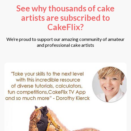
See why thousands of cake
artists are subscribed to
CakeFlix?
We’re proud to support our amazing community of amateur
and professional cake artists