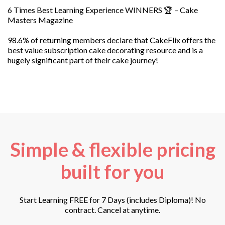
6 Times Best Learning Experience WINNERS 🏆 – Cake
Masters Magazine
98.6% of returning members declare that CakeFlix offers the
best value subscription cake decorating resource and is a
hugely significant part of their cake journey!
Simple & flexible pricing
built for you
Start Learning FREE for 7 Days (includes Diploma)! No
contract. Cancel at anytime.