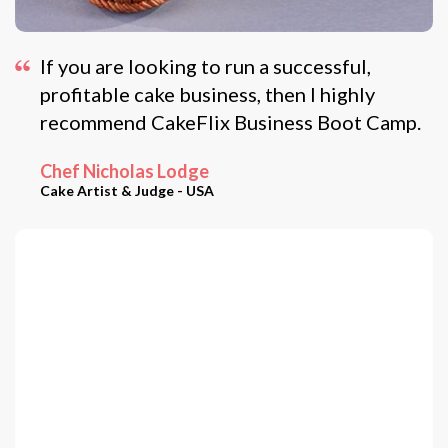
If you are looking to run a successful,
profitable cake business, then I highly
recommend CakeFlix Business Boot Camp.
Chef Nicholas Lodge
Cake Artist & Judge - USA