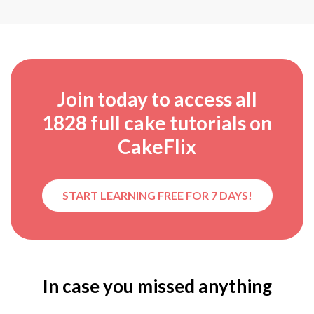
Join today to access all
1828
full cake tutorials on
CakeFlix
START LEARNING FREE FOR 7 DAYS!
In case you missed anything