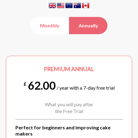
Monthly
Annually
PREMIUM ANNUAL
62.00
£
/ year with a 7-day free trial
What you will pay after
the Free Trial
Perfect for beginners and improving cake
makers