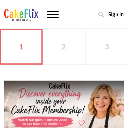
Sign In
1
2
3