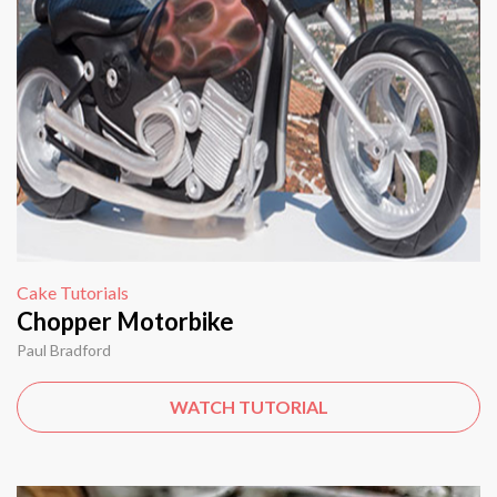
Cake Tutorials
Chopper Motorbike
Paul Bradford
WATCH TUTORIAL