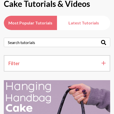
Cake Tutorials & Videos
Most Popular Tutorials
Latest Tutorials
Filter