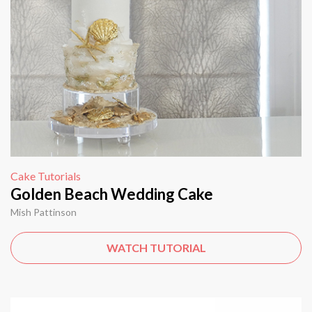
Cake Tutorials
Golden Beach Wedding Cake
Mish Pattinson
WATCH TUTORIAL