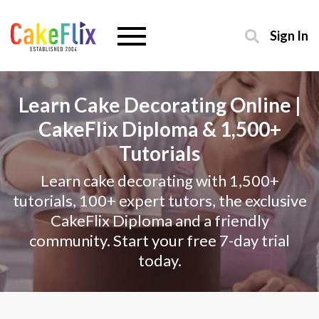
Sign In
Learn Cake Decorating Online |
CakeFlix Diploma & 1,500+
Tutorials
Learn cake decorating with 1,500+
tutorials, 100+ expert tutors, the exclusive
CakeFlix Diploma and a friendly
community. Start your free 7-day trial
today.