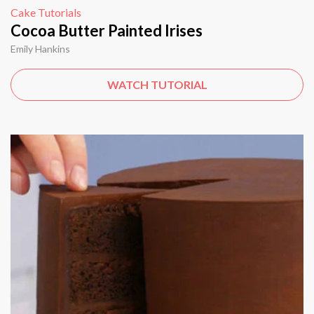
Cake Tutorials
Cocoa Butter Painted Irises
Emily Hankins
WATCH TUTORIAL