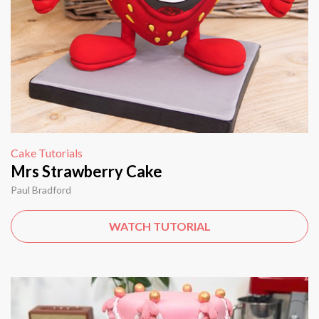
Cake Tutorials
Mrs Strawberry Cake
Paul Bradford
WATCH TUTORIAL