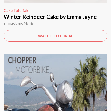
Cake Tutorials
Winter Reindeer Cake by Emma Jayne
Emma-Jayne Morris
WATCH TUTORIAL