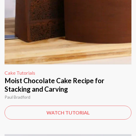
Cake Tutorials
Moist Chocolate Cake Recipe for
Stacking and Carving
Paul Bradford
WATCH TUTORIAL