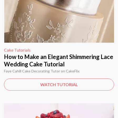
Cake Tutorials
How to Make an Elegant Shimmering Lace
Wedding Cake Tutorial
Faye Cahill Cake Decorating Tutor on CakeFlix
WATCH TUTORIAL