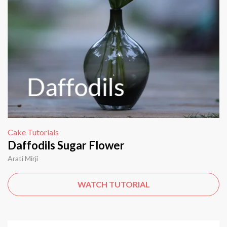
Cake Tutorials
Daffodils Sugar Flower
Arati Mirji
WATCH TUTORIAL