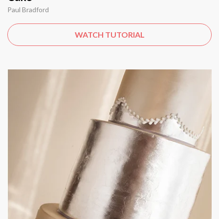
Paul Bradford
WATCH TUTORIAL