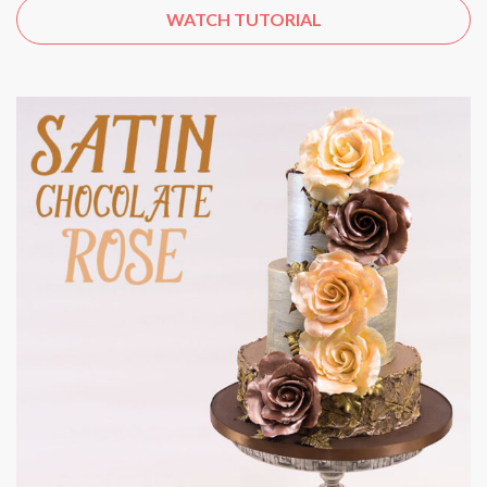
WATCH TUTORIAL