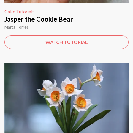
Cake Tutorials
Jasper the Cookie Bear
Marta Torres
WATCH TUTORIAL