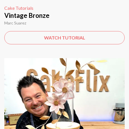
Cake Tutorials
Vintage Bronze
Marc Suarez
WATCH TUTORIAL