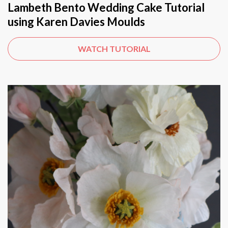
Lambeth Bento Wedding Cake Tutorial
using Karen Davies Moulds
WATCH TUTORIAL