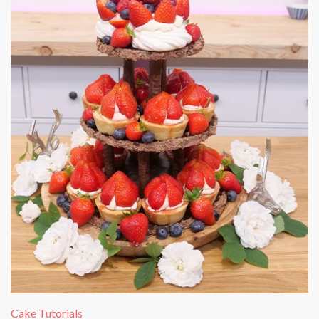
Cake Tutorials