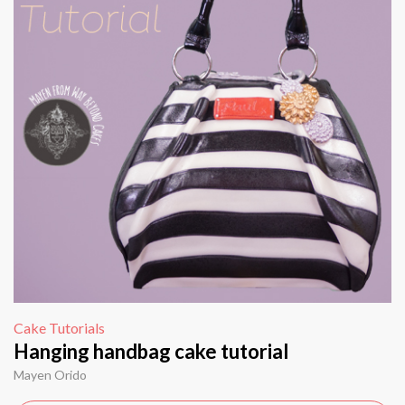
Cake Tutorials
Hanging handbag cake tutorial
Mayen Orido