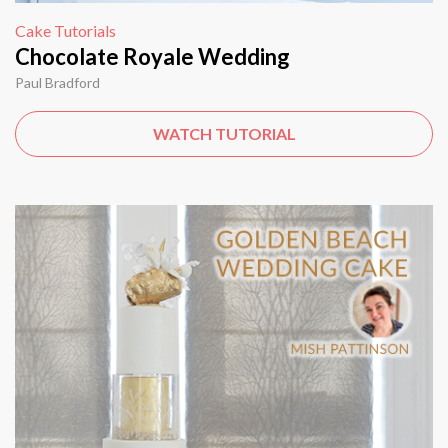
Cake Tutorials
Chocolate Royale Wedding
Paul Bradford
WATCH TUTORIAL