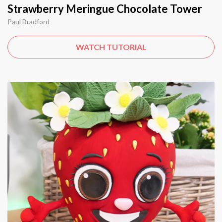
Strawberry Meringue Chocolate Tower
Paul Bradford
WATCH TUTORIAL