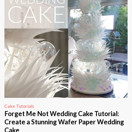
Cake Tutorials
Forget Me Not Wedding Cake Tutorial:
Create a Stunning Wafer Paper Wedding
Cake