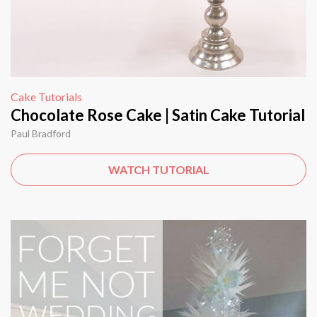
Cake Tutorials
Chocolate Rose Cake | Satin Cake Tutorial
Paul Bradford
WATCH TUTORIAL