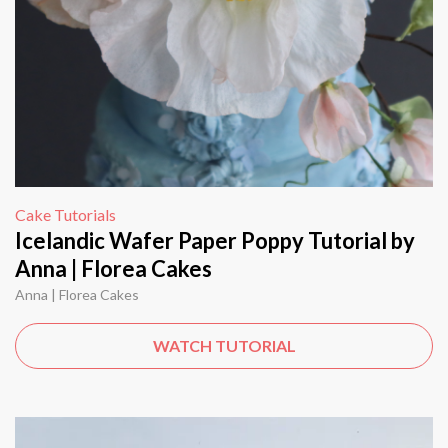
Cake Tutorials
Icelandic Wafer Paper Poppy Tutorial by
Anna | Florea Cakes
Anna | Florea Cakes
WATCH TUTORIAL