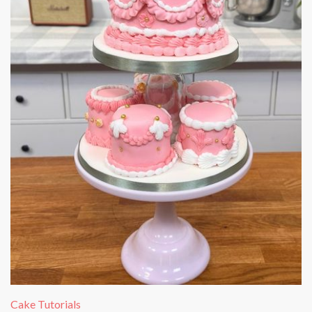
Cake Tutorials