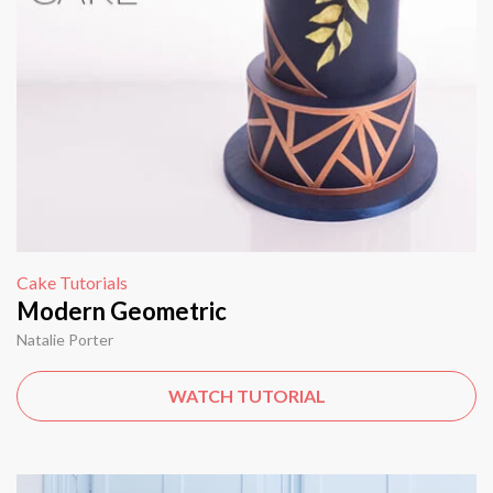
Cake Tutorials
Modern Geometric
Natalie Porter
WATCH TUTORIAL