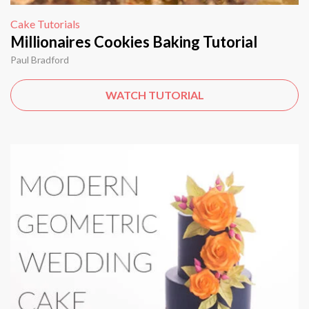
Cake Tutorials
Millionaires Cookies Baking Tutorial
Paul Bradford
WATCH TUTORIAL