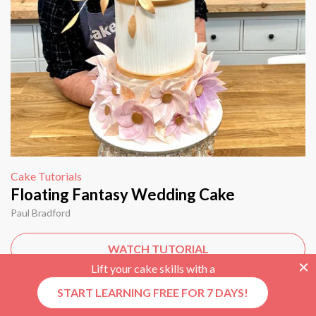
Cake Tutorials
Floating Fantasy Wedding Cake
Paul Bradford
WATCH TUTORIAL
Lift your cake skills with a
START LEARNING FREE FOR 7 DAYS!