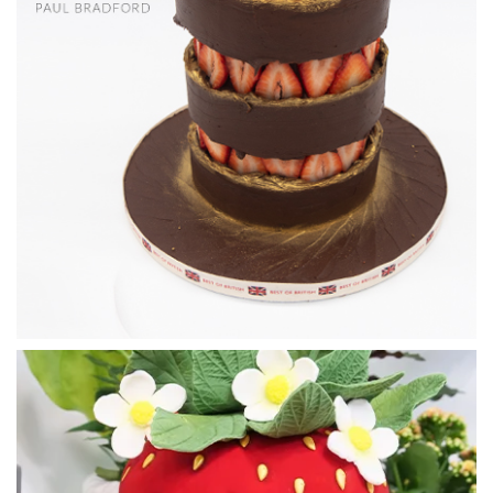
06:04
2.
Preparing the meringue bases for baking
Time now to roll out the sweet short crust for the tart bases.
03:56
3.
Filling the chocolate circles to make the boards