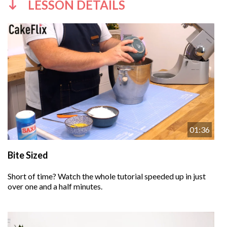
LESSON DETAILS
01:36
Bite Sized
Short of time? Watch the whole tutorial speeded up in just
over one and a half minutes.