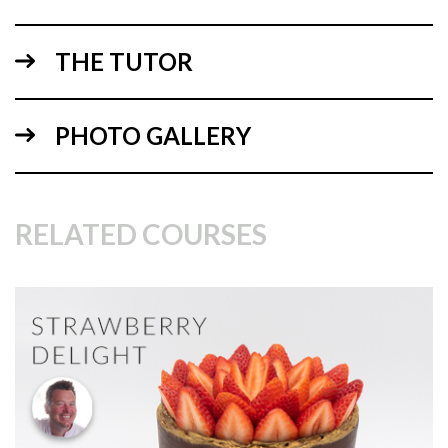
THE TUTOR
06:44
PHOTO GALLERY
1.
Mixing the ingredients
Paul gets started by showing, explaining then mixing the
ingredients.
RELATED COURSES