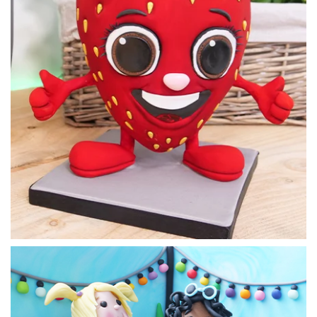
One of the ingenious parts of this design is that the stand
and supports are fully edible. To make the chocolate boards
Paul sets a frame and fills with melted chocolate.
19:06
4.
Making the chocolate stand
Perhaps the most tricky part of this design is putting the
chocolate stand together. This lesson is full of hints and tips