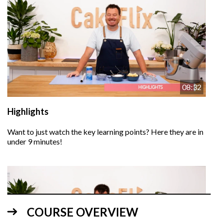
08:32
Highlights
Want to just watch the key learning points? Here they are in
under 9 minutes!
COURSE OVERVIEW