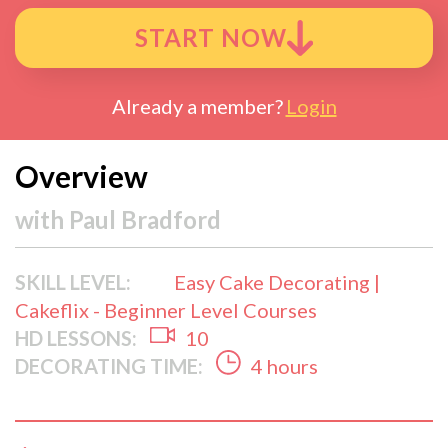
START NOW
Already a member?
Login
Overview
with
Paul Bradford
SKILL LEVEL:
Easy Cake Decorating |
Cakeflix - Beginner Level Courses
HD LESSONS:
10
DECORATING TIME:
4 hours