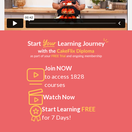
Join NOW
to access 1828
courses
Watch Now
Start Learning
FREE
for 7 Days!