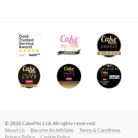
01:23
7.
Other Ideas
Paul shares some other ideas for new creations and fillings
for this design.
© 2026 CakeFlix Ltd. All rights reserved.
About Us
Become An Affiliate
Terms & Conditions
Privacy Policy
Cookie Policy