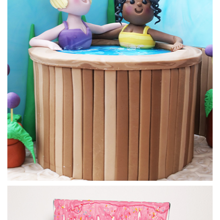
to get it just right.
07:38
5.
Making the strawberry tarts
Now for the most delicious part of this design, making the
strawberry tarts.