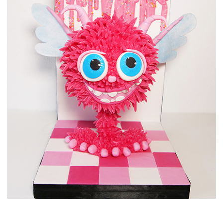
12:02
6.
Decorating the cake
Time to put it all together and finish with some flowers from
the garden.