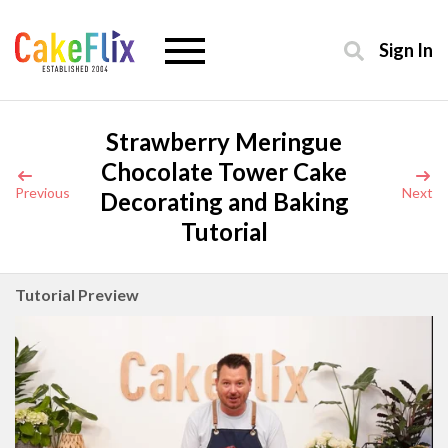
Sign In
Strawberry Meringue
Chocolate Tower Cake
Previous
Next
Decorating and Baking
Tutorial
Tutorial Preview