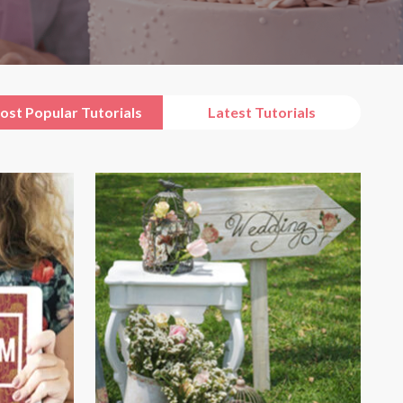
ost Popular Tutorials
Latest Tutorials