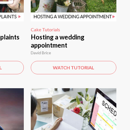
Cake Tutorials
plaints
Hosting a wedding
appointment
David Brice
L
WATCH TUTORIAL