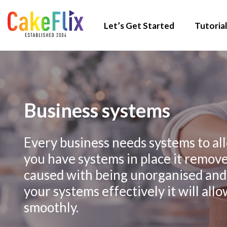
Let’s Get Started
Tutorial
Business systems
Every business needs systems to all
you have systems in place it removes
caused with being unorganised and
your systems effectively it will all
smoothly.