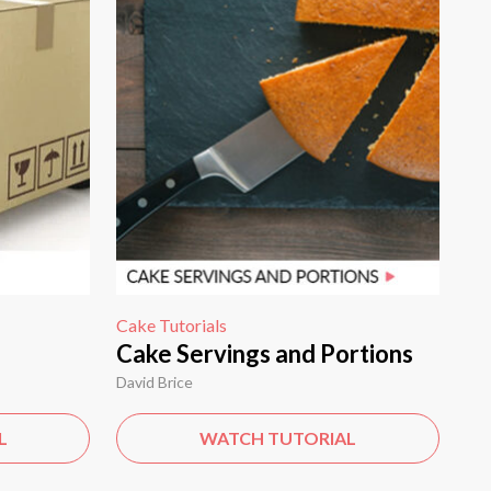
Cake Tutorials
Cake Servings and Portions
David Brice
L
WATCH TUTORIAL