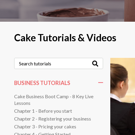
Cake Tutorials & Videos
BUSINESS TUTORIALS
Cake Business Boot Camp - 8 Key Live
Lessons
Chapter 1 - Before you start
Chapter 2 - Registering your business
Chapter 3 - Pricing your cakes
Chapter 4 - Getting Started