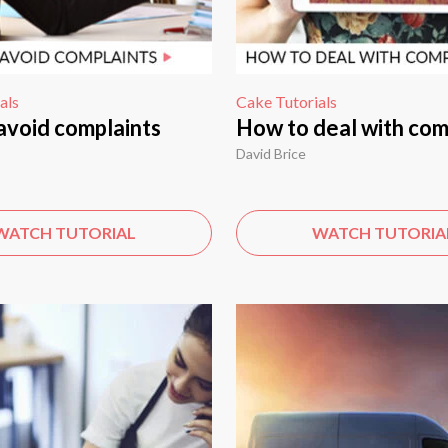
als
Cake Tutorials
avoid complaints
How to deal with com
David Brice
WATCH TUTORIAL
WATCH TUTORIA