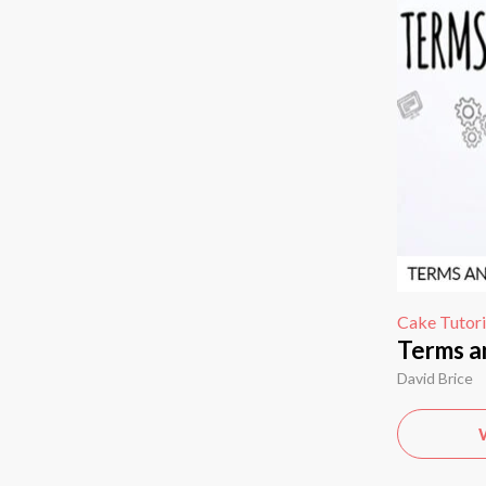
Cake Tutori
Terms a
David Brice