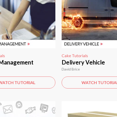
als
Cake Tutorials
 Management
Delivery Vehicle
David Brice
WATCH TUTORIAL
WATCH TUTORIA