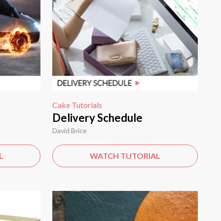
Cake Tutorials
Delivery Schedule
David Brice
L
WATCH TUTORIAL