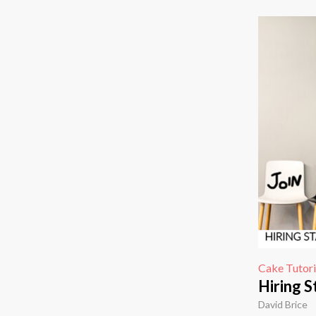
Cake Tutori
Hiring S
David Brice