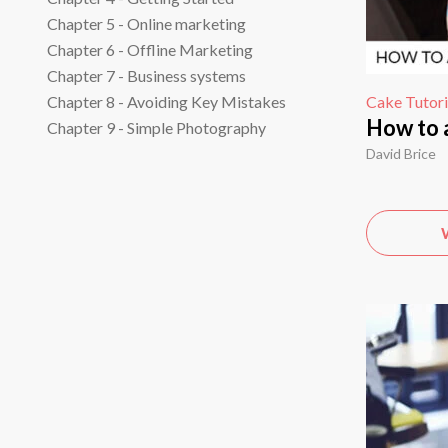
Chapter 5 - Online marketing
Chapter 6 - Offline Marketing
Chapter 7 - Business systems
Cake Tutori
Chapter 8 - Avoiding Key Mistakes
How to 
Chapter 9 - Simple Photography
David Brice