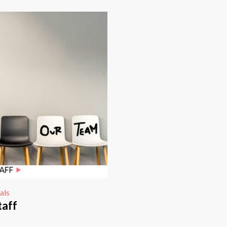
als
taff