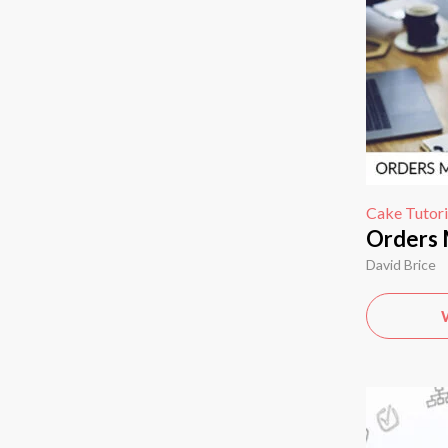
Cake Tutori
Orders
David Brice