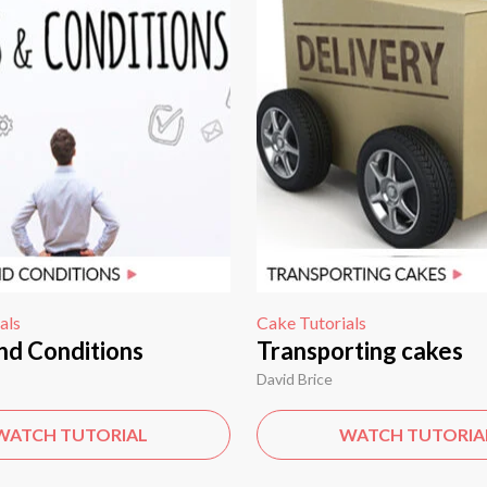
als
Cake Tutorials
nd Conditions
Transporting cakes
David Brice
WATCH TUTORIAL
WATCH TUTORIA