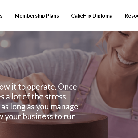
s
Membership Plans
CakeFlix Diploma
Reso
ow it to operate. Once
 a lot of the stress
 as long as you manage
ow your business to run