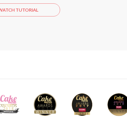
WATCH TUTORIAL