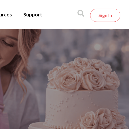
urces
Support
Sign In