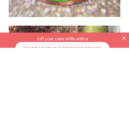
Lift your cake skills with a
START LEARNING FREE FOR 7 DAYS!