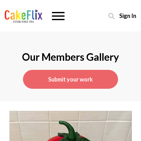
Sign In
Our Members Gallery
Submit your work