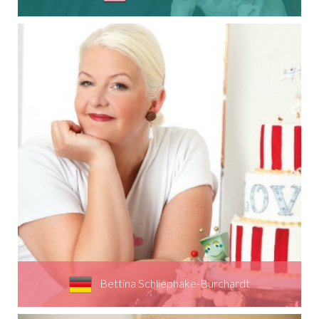
Bettina Schliephake-Burchardt