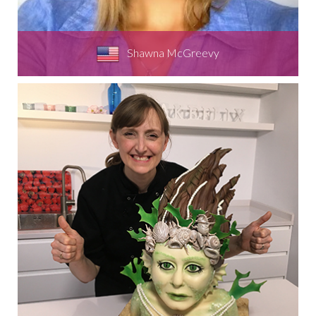
Shawna McGreevy