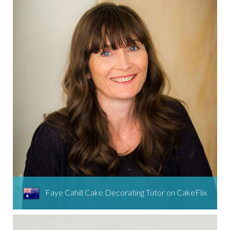
Faye Cahill Cake Decorating Tutor on CakeFlix