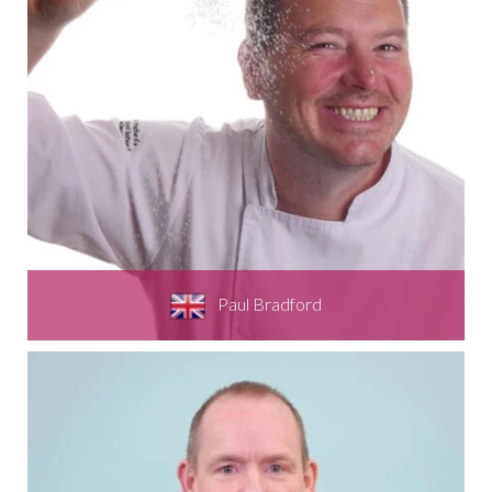
Paul Bradford