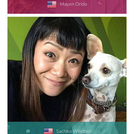
Mayen Orido
Sachiko Windbiel