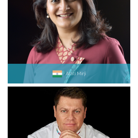
Arati Mirji