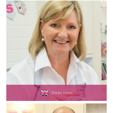
Sheila Jones