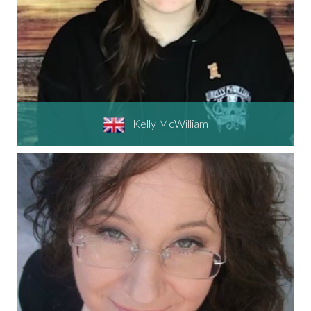
Kelly McWilliam