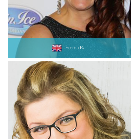
Emma Ball