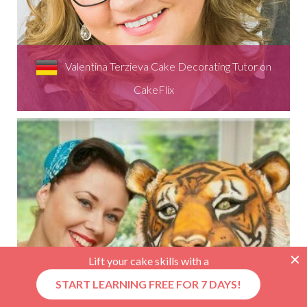
Valentina Terzieva Cake Decorating Tutor on
CakeFlix
Lift your cake skills with a
START LEARNING FREE FOR 7 DAYS!