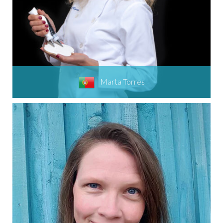
Marta Torres