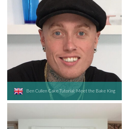
Ben Cullen Cake Tutorial: Meet the Bake King