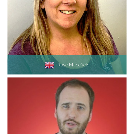
Rose Macefield