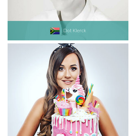
Dot Klerck