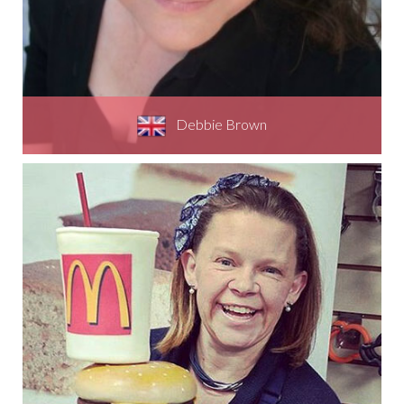
Debbie Brown