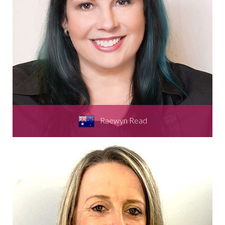
Raewyn Read