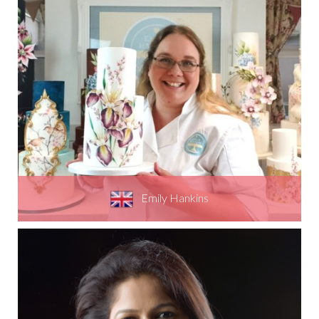
Emily Hankins