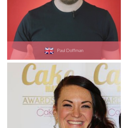
Paul Doffman