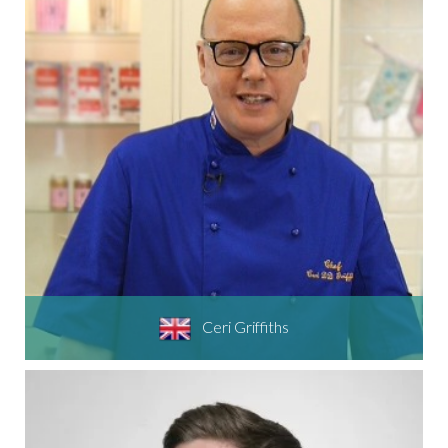
Ceri Griffiths