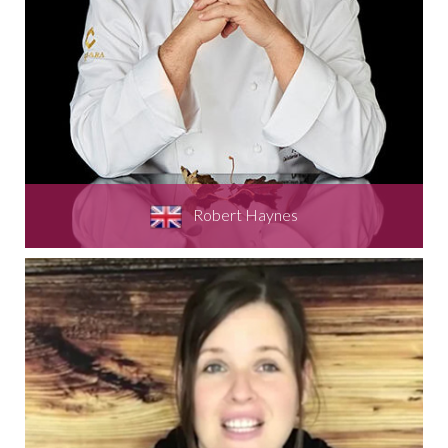
Robert Haynes