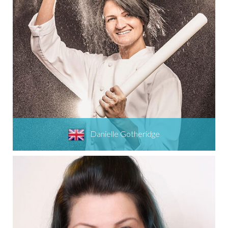
Danielle Gotheridge