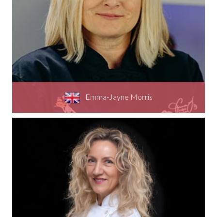
Emma-Jayne Morris