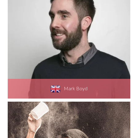
Mark Boyd