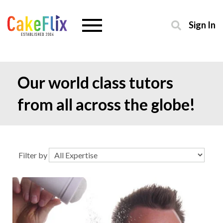
Sign In
Our world class tutors
from all across the globe!
Filter by