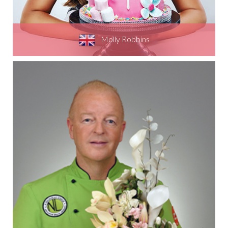
Molly Robbins