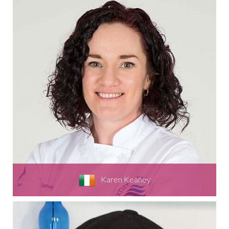
Karen Keaney