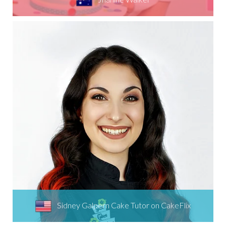
Sidney Galpern Cake Tutor on CakeFlix