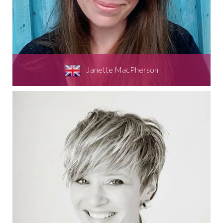
Janette MacPherson