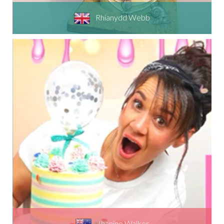
Rhianydd Webb
Jhanine Walker