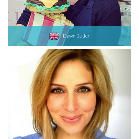
Dawn Butler