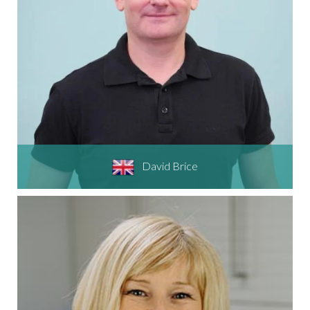
David Brice