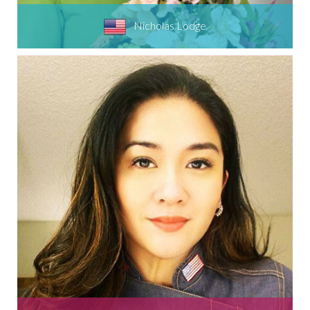
Nicholas Lodge