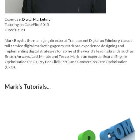
Expertise:
Digital Marketing
Tutoring on CakeFlix: 2015
Tutorials: 21
Mark Boyd is the managing director at Transparent Digital an Edinburgh based
full service digital marketing agency. Mark has experience designing and
implementing digital strategies for some of the world’s leading brands such as
British Airways, Last Minute and Tesco. Mark is an expert in Search Engine
Optimisation (SEO), Pay Per Click (PPC) and Conversion Rate Optimisation
(CRO).
Mark's Tutorials...