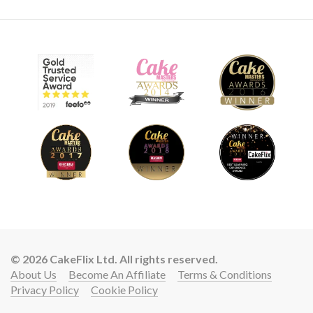
© 2026 CakeFlix Ltd. All rights reserved.
About Us
Become An Affiliate
Terms & Conditions
Privacy Policy
Cookie Policy