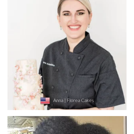
Anna | Florea Cakes