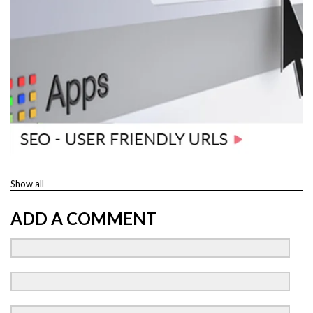
Show all
ADD A COMMENT