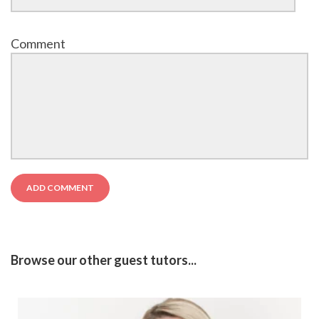
Comment
Browse our other guest tutors...