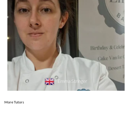
Emma Stringer
More Tutors