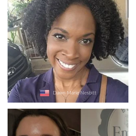
Dawn-Marie Nesbitt