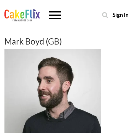
Sign In
Mark Boyd (GB)