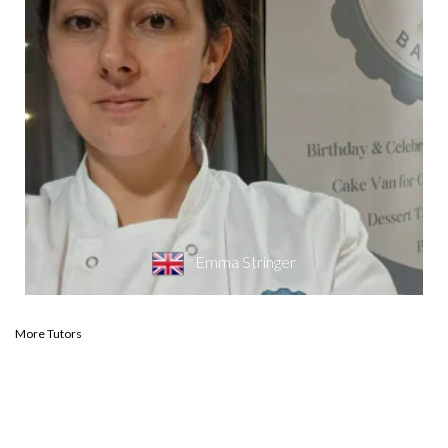
Emma Stringer
More Tutors