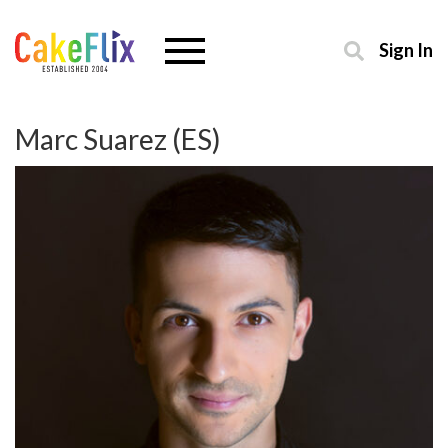
Sign In
Marc Suarez (ES)