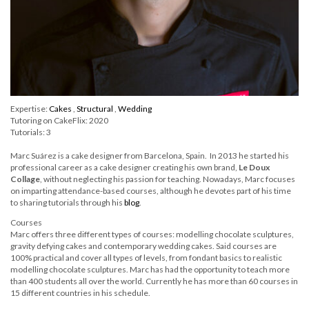
Expertise:
Cakes
,
Structural
,
Wedding
Tutoring on CakeFlix: 2020
Tutorials: 3
Marc Suárez is a cake designer from Barcelona, Spain. In 2013 he started his
professional career as a cake designer creating his own brand,
Le Doux
Collage
, without neglecting his passion for teaching. Nowadays, Marc focuses
on imparting attendance-based courses, although he devotes part of his time
to sharing tutorials through his
blog
.
Courses
Marc offers three different types of courses: modelling chocolate sculptures,
gravity defying cakes and contemporary wedding cakes. Said courses are
100% practical and cover all types of levels, from fondant basics to realistic
modelling chocolate sculptures. Marc has had the opportunity to teach more
than 400 students all over the world. Currently he has more than 60 courses in
15 different countries in his schedule.