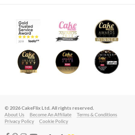
© 2026 CakeFlix Ltd. All rights reserved.
About Us
Become An Affiliate
Terms & Conditions
Privacy Policy
Cookie Policy