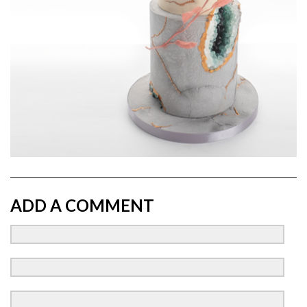
ADD A COMMENT