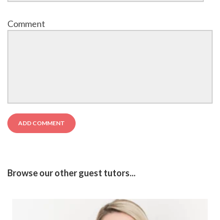
Comment
Browse our other guest tutors...