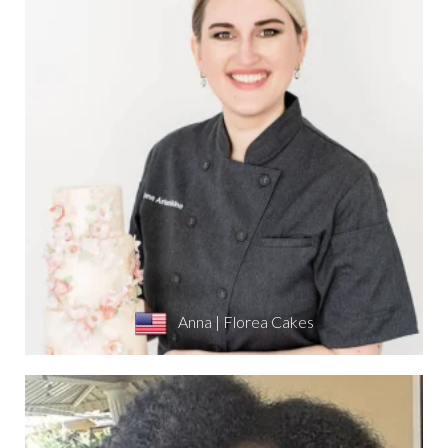
Anna | Florea Cakes