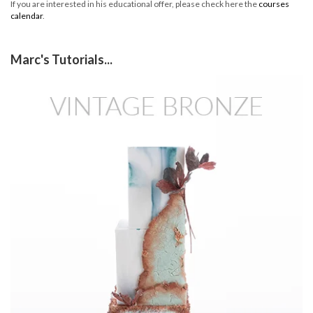
If you are interested in his educational offer, please check here the
courses
calendar
.
Marc's Tutorials...