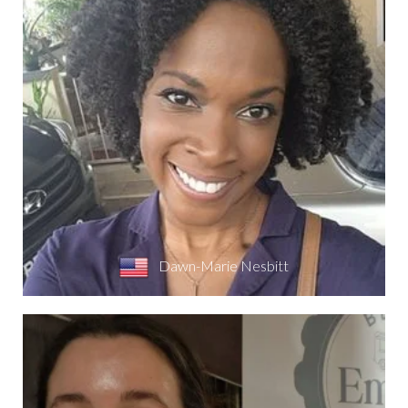
Dawn-Marie Nesbitt