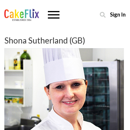
Sign In
Shona Sutherland (GB)