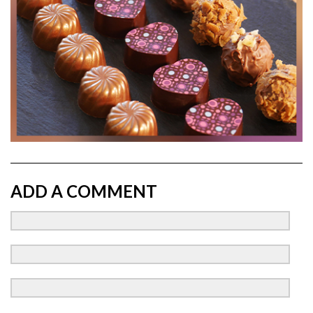
ADD A COMMENT