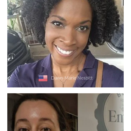
Dawn-Marie Nesbitt