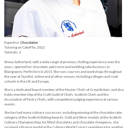
Expertise:
Chocolatier
Tutoring on CakeFlix: 2022
Tutorials: 2
Shona Sutherland, with a wide range of previous chefing experience over the
years, opened her chocolate, patisserie and wedding cake business in
Blairgowrie, Perthshire in 2011. She runs courses and workshops throughout
the year at Taystful, online and at other venues, including colleges and cook
schools in the UK and Europe.
She is a dedicated board member of the Master Chefs of Great Britain, and also
holds membership of the Craft Guild of Chefs, Scottish Chefs and the
Association of Pastry Chefs, with competition judging experience at various
events.
She has had many culinary successes, including winning of the chocolate cake
category of the Scottish Baking Awards, Gold and Silver medals at the Scottish
Culinary Championships for filled chocolates and chocolate showpiece, she
received a Bronze medal at the Culinary World Cup in Luxembourg for another