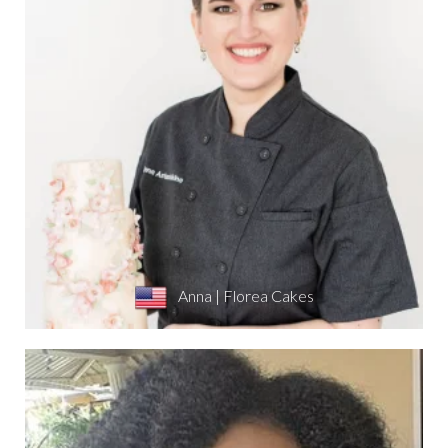
Anna | Florea Cakes