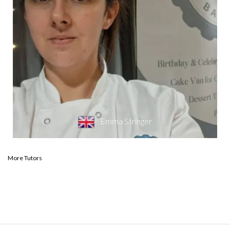
Emma Stringer
More Tutors