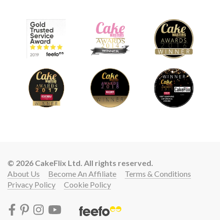
© 2026 CakeFlix Ltd. All rights reserved.
About Us
Become An Affiliate
Terms & Conditions
Privacy Policy
Cookie Policy