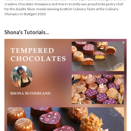
creative chocolate showpiece and more recently was proud to be pastry chef
for the double Silver medal winning Scottish Culinary Team at the Culinary
Olympics in Stuttgart 2020.
Shona's Tutorials...