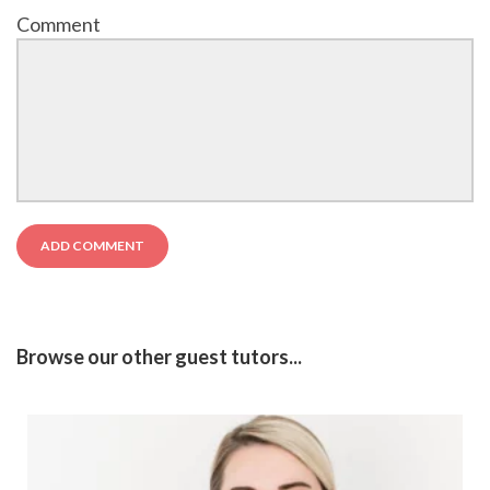
Comment
Browse our other guest tutors...