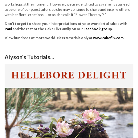
workshops at the moment. However, we are delighted to say she has agreed
to be one of our guest tutors so she may continue to share and inspire others
with her floral creations … or as she calls it “Flower Therapy”!”
Don’t forget to share your interpretations of your wonderful cakes with
Paul
and the rest of the CakeFlix Family on our
Facebook group
.
View hundreds of more world-class tutorials only at
www.cakeflix.com.
Alyson's Tutorials...