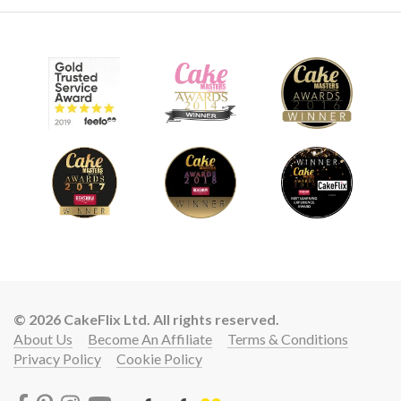
© 2026 CakeFlix Ltd. All rights reserved.
About Us
Become An Affiliate
Terms & Conditions
Privacy Policy
Cookie Policy