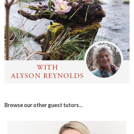
Browse our other guest tutors...