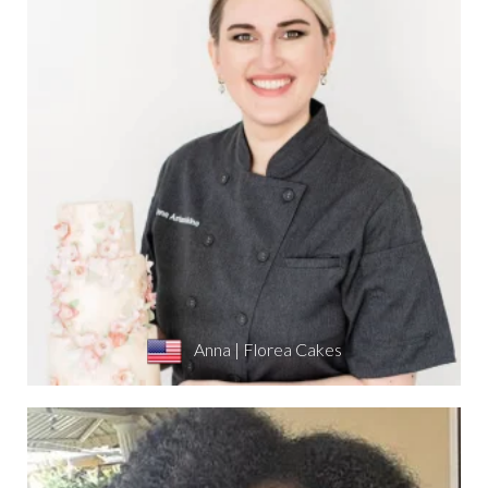
Anna | Florea Cakes