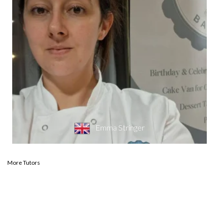
Emma Stringer
More Tutors