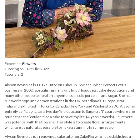
Expertise:
Flowers
Tutoring on CakeFlix: 2022
Tutorials: 2
Alyson Reynolds is a Cake Tutor on CakeFlix. She set up her Perfect Petals
business in 2002, specialising in making bridal bouquets, cake decorations and
many other bespoke floral arrangements in cold porcelain and sugar. She has
run workshops and demonstrations in the UK, Scandinavia, Europe, Brazil,
India and exhibited in Toronto, Canada, New York and Washington DC. Alyson is
entirely self taught, bar a two day ‘Introduction to Sugarcraft’ course where she
found that she ‘couldn’t ice a cake to save my life’ (Alyson’s words) – but there
was potential with the flowers! Her style is to create floral arrangements
which are as natural as possible to make a stunning first impression.
Alyson Reynolds is a renowned cake tutor on CakeFlix who has established a