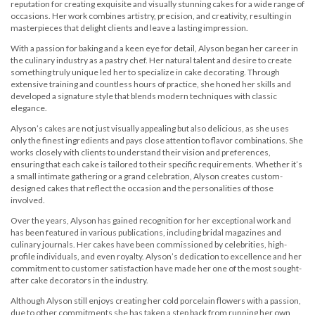
reputation for creating exquisite and visually stunning cakes for a wide range of
occasions. Her work combines artistry, precision, and creativity, resulting in
masterpieces that delight clients and leave a lasting impression.
With a passion for baking and a keen eye for detail, Alyson began her career in
the culinary industry as a pastry chef. Her natural talent and desire to create
something truly unique led her to specialize in cake decorating. Through
extensive training and countless hours of practice, she honed her skills and
developed a signature style that blends modern techniques with classic
elegance.
Alyson’s cakes are not just visually appealing but also delicious, as she uses
only the finest ingredients and pays close attention to flavor combinations. She
works closely with clients to understand their vision and preferences,
ensuring that each cake is tailored to their specific requirements. Whether it’s
a small intimate gathering or a grand celebration, Alyson creates custom-
designed cakes that reflect the occasion and the personalities of those
involved.
Over the years, Alyson has gained recognition for her exceptional work and
has been featured in various publications, including bridal magazines and
culinary journals. Her cakes have been commissioned by celebrities, high-
profile individuals, and even royalty. Alyson’s dedication to excellence and her
commitment to customer satisfaction have made her one of the most sought-
after cake decorators in the industry.
Although Alyson still enjoys creating her cold porcelain flowers with a passion,
due to other commitments she has taken a step back from running her own