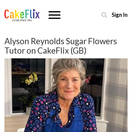
Sign In
Alyson Reynolds Sugar Flowers
Tutor on CakeFlix (GB)