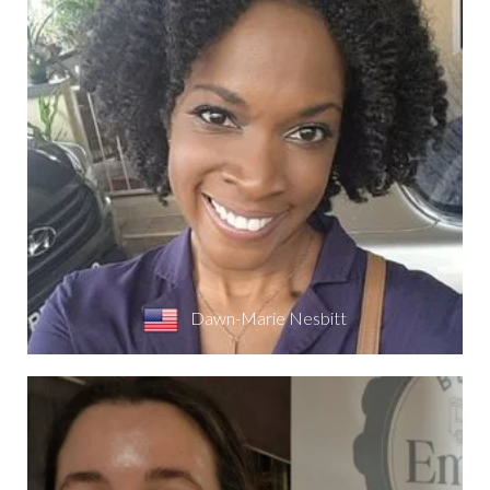
Dawn-Marie Nesbitt