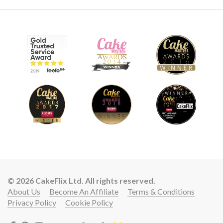
© 2026 CakeFlix Ltd. All rights reserved.
About Us
Become An Affiliate
Terms & Conditions
Privacy Policy
Cookie Policy
Lift your cake skills with a