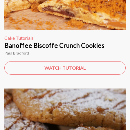
Cake Tutorials
Banoffee Biscoffe Crunch Cookies
Paul Bradford
WATCH TUTORIAL