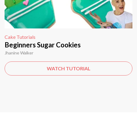
Cake Tutorials
Beginners Sugar Cookies
Jhanine Walker
WATCH TUTORIAL