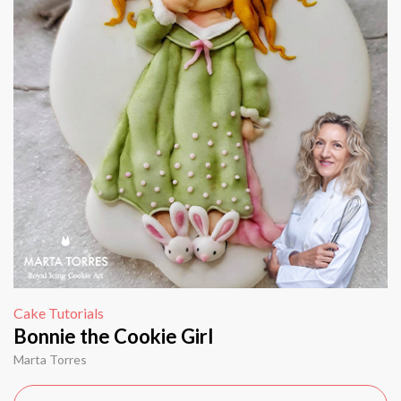
Cake Tutorials
Bonnie the Cookie Girl
Marta Torres