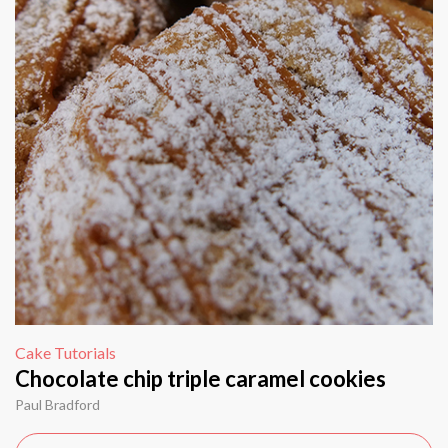
Cake Tutorials
Chocolate chip triple caramel cookies
Paul Bradford