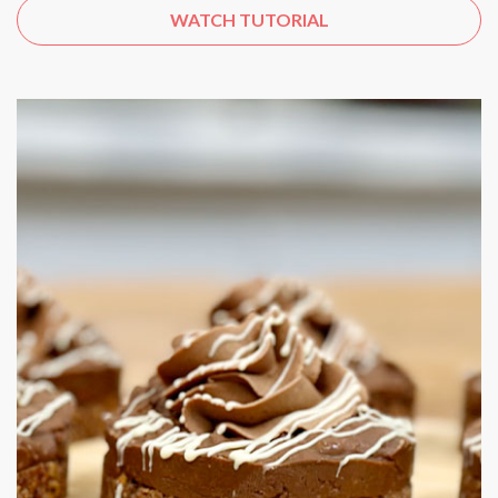
WATCH TUTORIAL