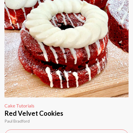
Cake Tutorials
Red Velvet Cookies
Paul Bradford