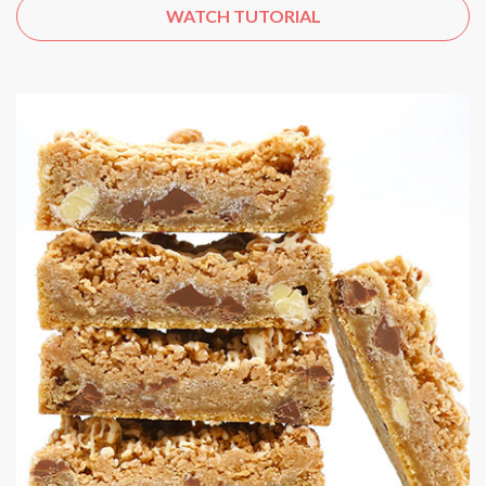
WATCH TUTORIAL