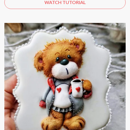
WATCH TUTORIAL