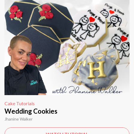
Cake Tutorials
Wedding Cookies
Jhanine Walker