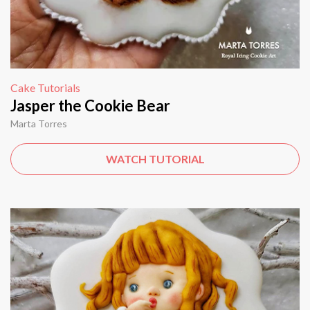
Cake Tutorials
Jasper the Cookie Bear
Marta Torres
WATCH TUTORIAL