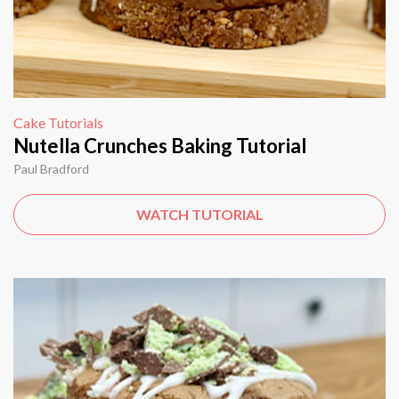
Cake Tutorials
Nutella Crunches Baking Tutorial
Paul Bradford
WATCH TUTORIAL