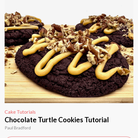
Cake Tutorials
Chocolate Turtle Cookies Tutorial
Paul Bradford