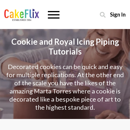
Sign In
Cookie and Royal Icing Piping
Tutorials
Decorated cookies can be quick and easy
for multiple replications. At the other end
of the scale you have the likes of the
amazing Marta Torres where a cookie is
decorated like a bespoke piece of art to
the highest standard.