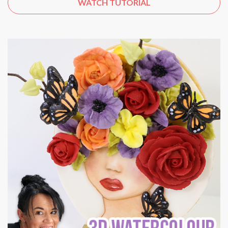
WATCH TUTORIAL