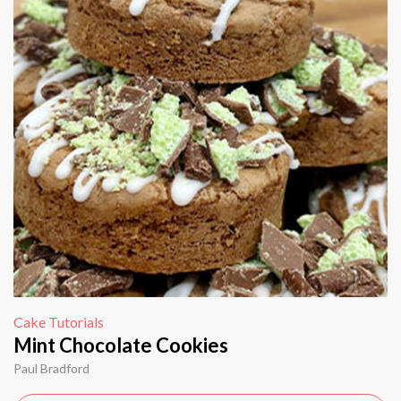
Cake Tutorials
Mint Chocolate Cookies
Paul Bradford