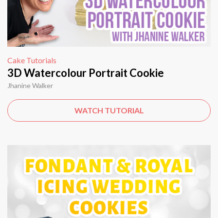
Cake Tutorials
3D Watercolour Portrait Cookie
Jhanine Walker
WATCH TUTORIAL