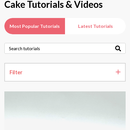
Cake Tutorials & Videos
Most Popular Tutorials
Latest Tutorials
Filter