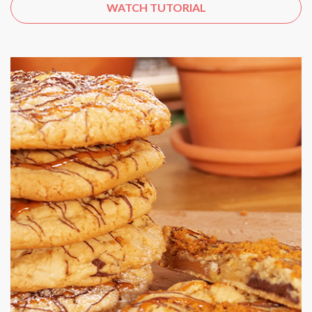
WATCH TUTORIAL