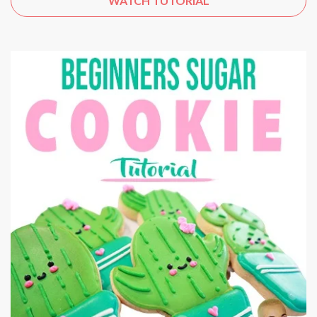
WATCH TUTORIAL