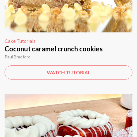
Cake Tutorials
Coconut caramel crunch cookies
Paul Bradford
WATCH TUTORIAL