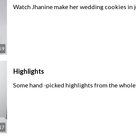
Watch Jhanine make her wedding cookies in j
59
Highlights
Some hand -picked highlights from the whole
17