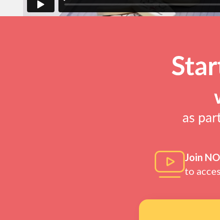
Join N
to acce