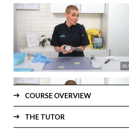
30:
COURSE OVERVIEW
THE TUTOR