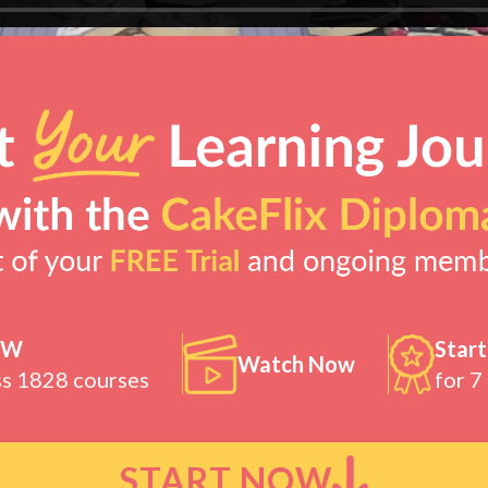
OW
Start
Watch Now
ss 1828 courses
for 7
START NOW