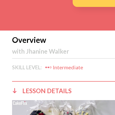
Overview
with
Jhanine Walker
SKILL LEVEL:
Intermediate
LESSON DETAILS