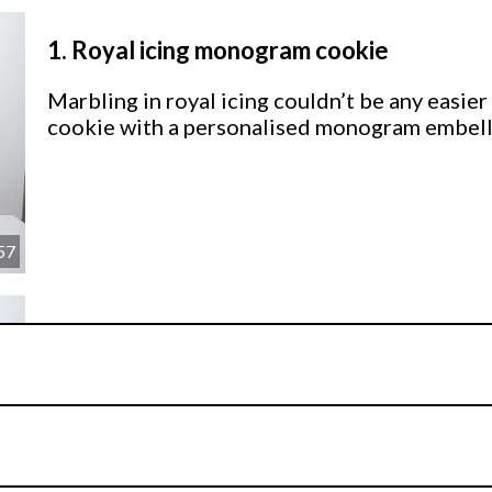
1.
Royal icing monogram cookie
Marbling in royal icing couldn’t be any easier
cookie with a personalised monogram embelli
57
2.
Fondant monogram cookie
Now let’s see how to create the same marbled
technique. Don’t worry! This pretty cookie hold
icing sister AND it’s super sparkly to boot!