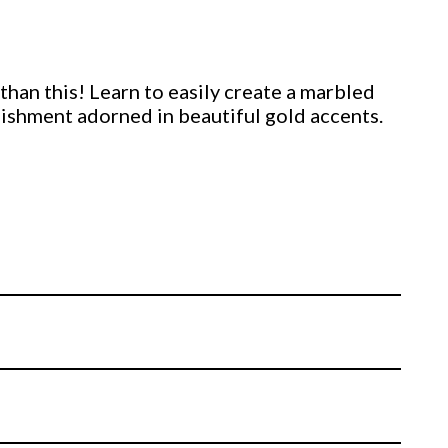
 than this! Learn to easily create a marbled
shment adorned in beautiful gold accents.
 cookie using only fondant and a stenciling
s up just as well, if not better, to its royal