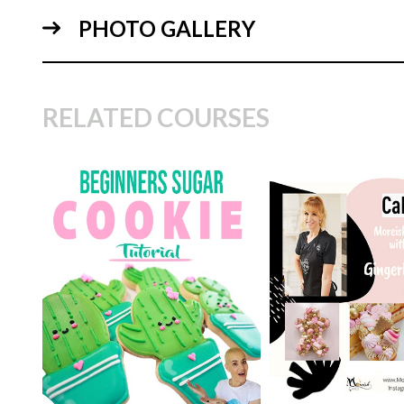
PHOTO GALLERY
09:
RELATED COURSES
TUTOR:
Monica C
CakeFlix's Experi
TUTOR:
Jhanine Walker
Specialist
SKILL LEVEL:
Easy Cake
SKILL LEVEL:
Eas
Decorating | Cakeflix -
Decorating | Cakefl
20:
Beginner Level Courses
Beginner Level Co
HD LESSONS:
12
HD LESSONS:
5
DECORATING TIME:
1 - 2
DECORATING TI
days
minutes