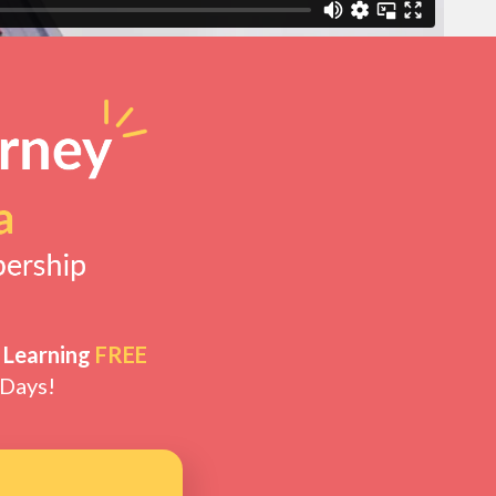
 Learning
FREE
 Days!