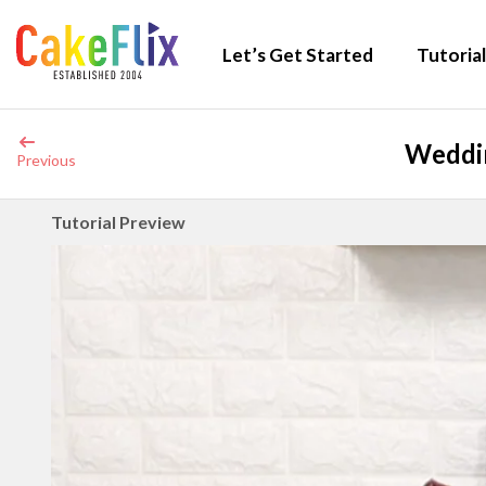
Let’s Get Started
Tutorial
Weddin
Previous
Tutorial Preview