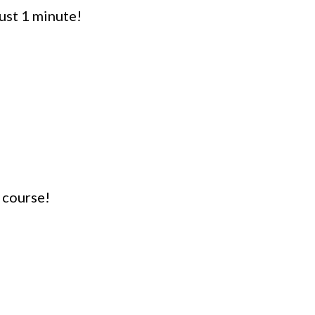
ust 1 minute!
 course!