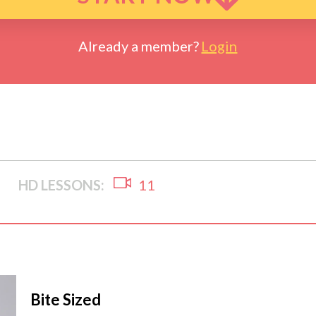
Already a member?
Login
HD LESSONS:
11
Bite Sized