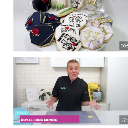
00:
12: