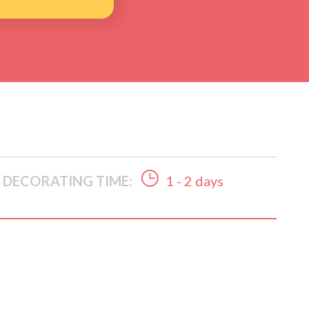
DECORATING TIME:
1 - 2 days