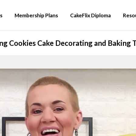
s
Membership Plans
CakeFlix Diploma
Reso
g Cookies Cake Decorating and Baking T