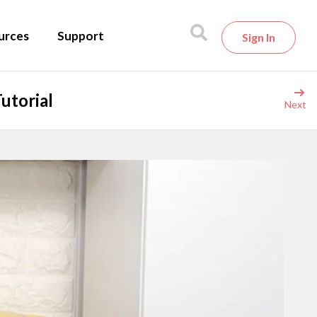
urces
Support
Sign In
utorial
Next