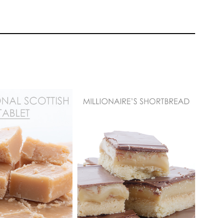
 more formal looking cookie with a rich,
 gold. Jhanine will demonstrate some pretty
nt design together.
Paul Bradford
TUTOR:
Paul Bradford
EL:
Easy Cake
SKILL LEVEL:
Easy Cake
 | Cakeflix -
Decorating | Cakeflix -
evel Courses
Beginner Level Courses
ONS:
3
HD LESSONS:
3
ING TIME:
1 hour
DECORATING TIME:
2
s
hours
 equally stunning navy blue cookie as was
drop of royal icing in sight! Jhanine will