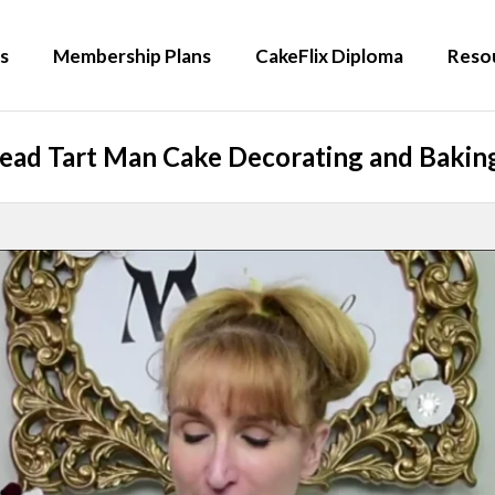
s
Membership Plans
CakeFlix Diploma
Reso
ead Tart Man Cake Decorating and Baking