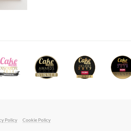
cy Policy
Cookie Policy
your cake skills with a
START LEARNING FREE FOR 7 DAYS!