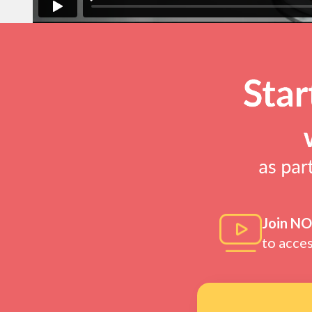
Join N
to acce