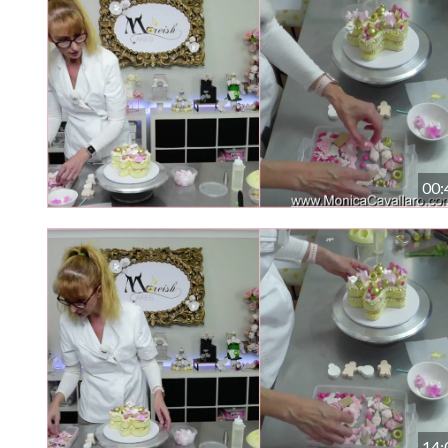
00:
14: