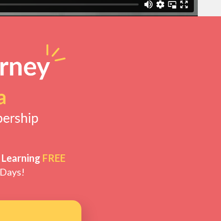
 Learning
FREE
 Days!