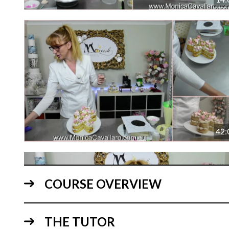
42:
COURSE OVERVIEW
THE TUTOR