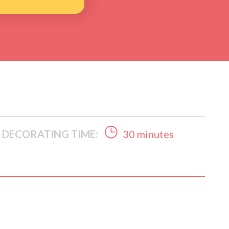
DECORATING TIME:
30 minutes