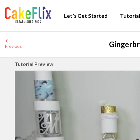
Let’s Get Started
Tutorial
Gingerbr
Previous
Tutorial Preview