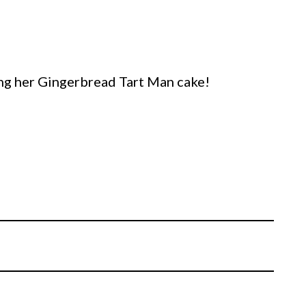
ing her Gingerbread Tart Man cake!