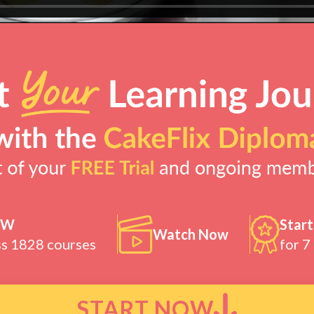
OW
Start
Watch Now
ss 1828 courses
for 7
START NOW