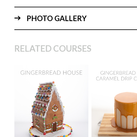
PHOTO GALLERY
03:
RELATED COURSES
TUTOR:
Paul Bra
SKILL LEVEL:
Eas
TUTOR:
Paul Bradford
Decorating | Cakefl
04:
SKILL LEVEL:
Intermediate
Beginner Level Co
HD LESSONS:
10
HD LESSONS:
4
DECORATING TIME:
5
DECORATING TI
hours
hours