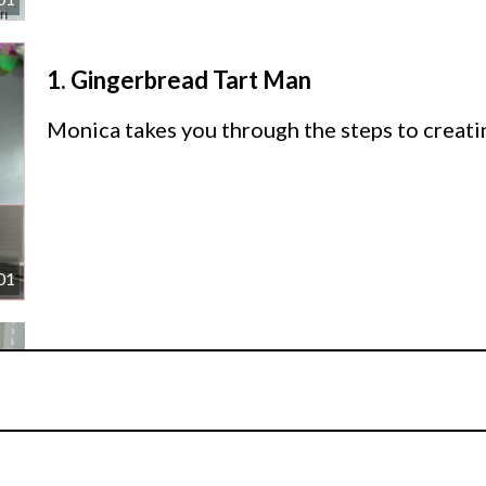
1.
Gingerbread Tart Man
Monica takes you through the steps to creat
01
2.
Other Ideas
Monica shares some other ideas for her cake.