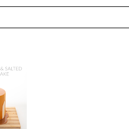
07
3.
PRO Lesson
In this lesson, Monica covers everything a pr
cakes.
dford
y Cake
ix -
17
urses
ME:
2.5