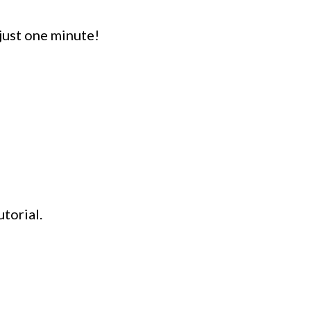
ust one minute!
torial.