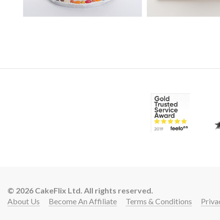
© 2026 CakeFlix Ltd. All rights reserved.
About Us
Become An Affiliate
Terms & Conditions
Priva
Lift 