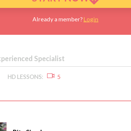
Already a member?
Login
xperienced Specialist
HD LESSONS:
5