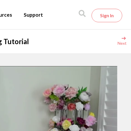
urces
Support
Sign In
 Tutorial
Next