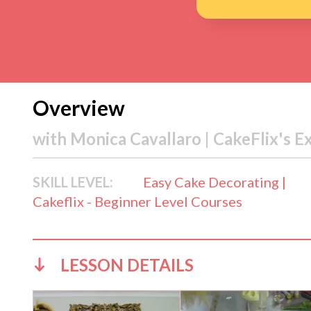
Overview
with
Monica Cavallaro | CakeFlix's E
SKILL LEVEL:
Easy Cake Decorating |
Cakeflix - Beginner Level Courses
LESSON DETAILS