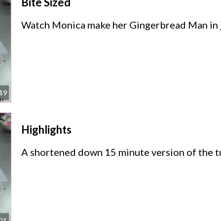
Bite Sized
Watch Monica make her Gingerbread Man in j
49
Highlights
A shortened down 15 minute version of the tu
01