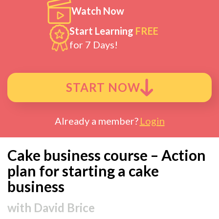
Watch Now
Start Learning
FREE
for 7 Days!
START NOW
Already a member?
Login
Cake business course – Action
plan for starting a cake
business
with
David Brice