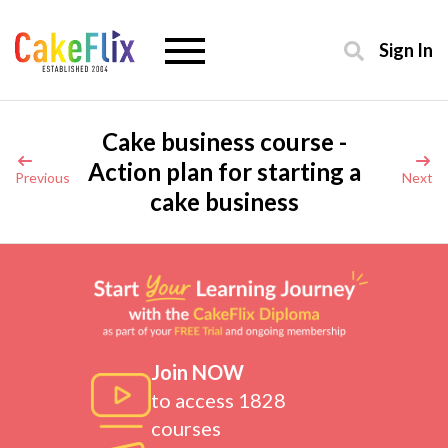
Sign In
Cake business course -
Action plan for starting a
Previous
Next
cake business
Join NOW
to access 1828
courses