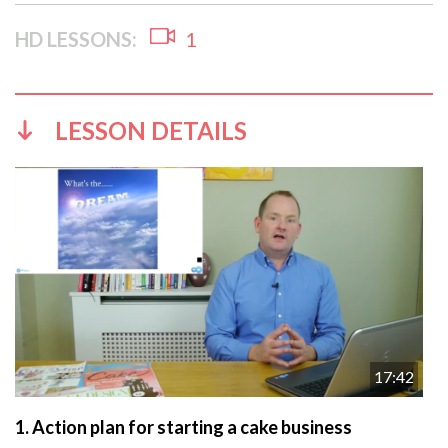
HD LESSONS:
1
LESSON DETAILS
17:42
1.
Action plan for starting a cake business