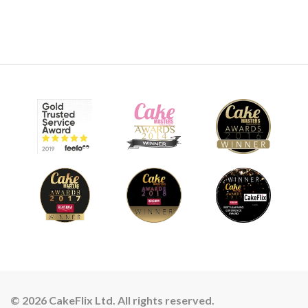
© 2026 CakeFlix Ltd. All rights reserved.