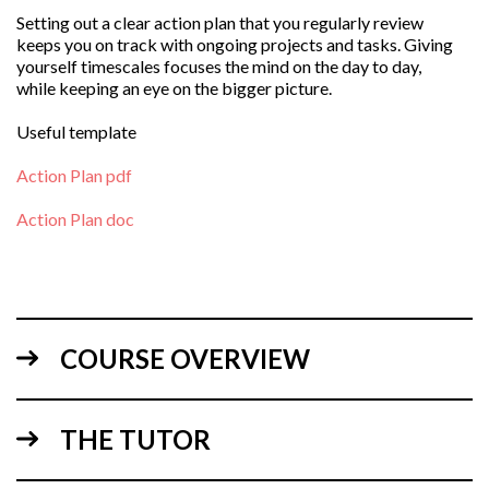
Setting out a clear action plan that you regularly review
keeps you on track with ongoing projects and tasks. Giving
yourself timescales focuses the mind on the day to day,
while keeping an eye on the bigger picture.
Useful template
Action Plan pdf
Action Plan doc
COURSE OVERVIEW
THE TUTOR