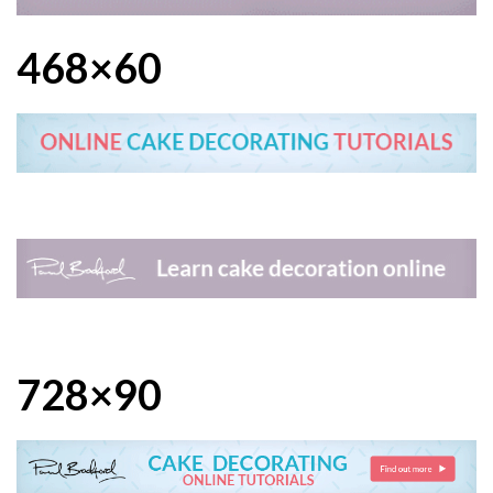
468×60
728×90