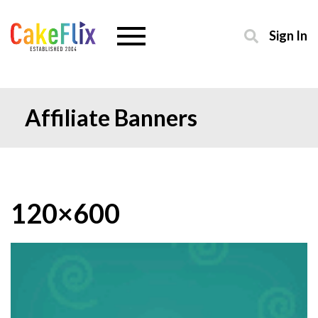
Sign In
Affiliate Banners
120×600