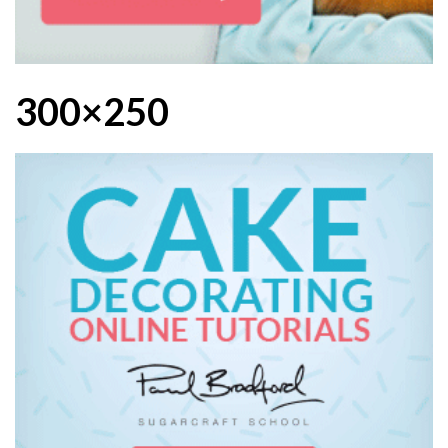
300×250