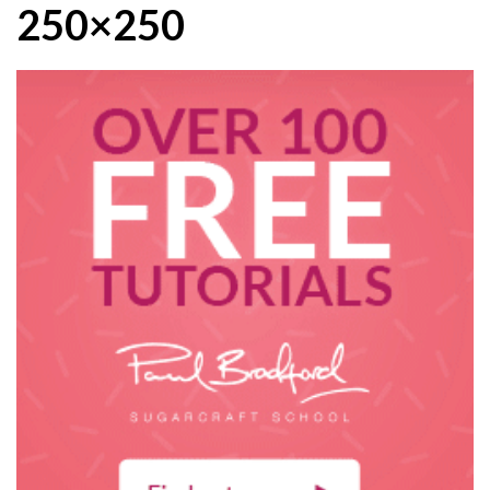
250×250