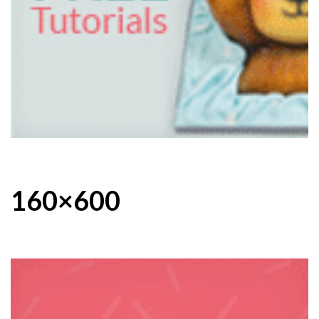
160×600