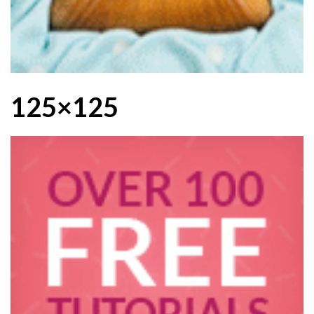
125×125