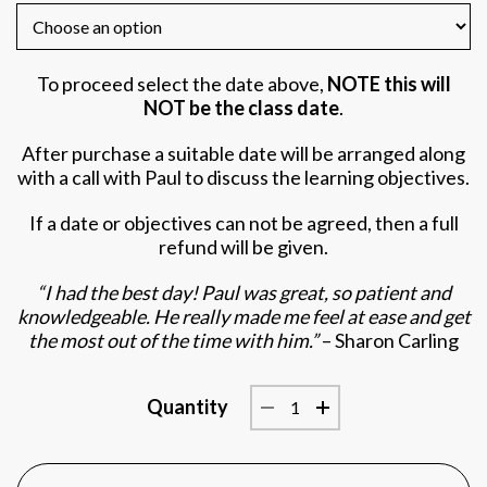
To proceed select the date above,
NOTE this will
NOT be the class date
.
After purchase a suitable date will be arranged along
with a call with Paul to discuss the learning objectives.
If a date or objectives can not be agreed, then a full
refund will be given.
“I had the best day! Paul was great, so patient and
knowledgeable. He really made me feel at ease and get
the most out of the time with him.”
– Sharon Carling
Quantity
1