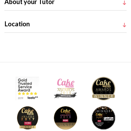
About your Tutor
Location