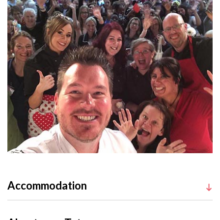
Accommodation