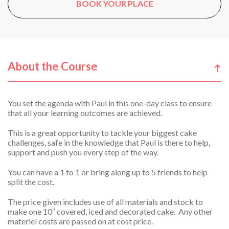
BOOK YOUR PLACE
About the Course
You set the agenda with Paul in this one-day class to ensure
that all your learning outcomes are achieved.
This is a great opportunity to tackle your biggest cake
challenges, safe in the knowledge that Paul is there to help,
support and push you every step of the way.
You can have a 1 to 1 or bring along up to 5 friends to help
split the cost.
The price given includes use of all materials and stock to
make one 10″ covered, iced and decorated cake. Any other
materiel costs are passed on at cost price.