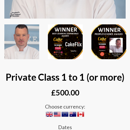
Private Class 1 to 1 (or more)
£
500.00
Choose currency:
Dates