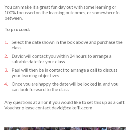
You can make it a great fun day out with some learning or
100% focussed on the learning outcomes, or somewhere in
between.
To procced:
Select the date shown in the box above and purchase the
class
David will contact you within 24 hours to arrange a
suitable date for your class
Paul will then be in contact to arrange a call to discuss
your learning objectives
Once you are happy, the date will be locked in, and you
can look forward to the class
Any questions at all or if you would like to set this up as a Gift
Voucher please contact
david@cakeflix.com