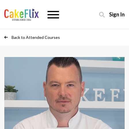
Sign In
Back to Attended Courses