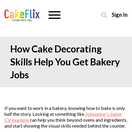
Sign In
How Cake Decorating
Skills Help You Get Bakery
Jobs
If you want to work in a bakery, knowing how to bake is only
half the story. Looking at something like
Jobseeker’s baker
CV example
can help you think beyond ovens and ingredients,
and start showing the visual skills needed behind the counter.