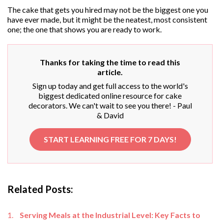
The cake that gets you hired may not be the biggest one you
have ever made, but it might be the neatest, most consistent
one; the one that shows you are ready to work.
Thanks for taking the time to read this
article.
Sign up today and get full access to the world's
biggest dedicated online resource for cake
decorators. We can't wait to see you there! - Paul
& David
START LEARNING FREE FOR 7 DAYS!
Related Posts:
Serving Meals at the Industrial Level: Key Facts to