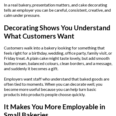
In a real bakery, presentation matters, and cake decorating
tells an employer you can be careful, consistent, creative, and
calm under pressure.
Decorating Shows You Understand
What Customers Want
Customers walk into a bakery looking for something that
feels right for a birthday, wedding, office party, family visit, or
Friday treat. A plain cake might taste lovely, but add smooth
buttercream, balanced colours, clean borders, and a message,
and suddenly it becomes a gift.
Employers want staff who understand that baked goods are
often tied to moments. When you can decorate well, you
become more useful because you can help turn basic
products into products people choose quickly.
It Makes You More Employable in
Small Bakeries