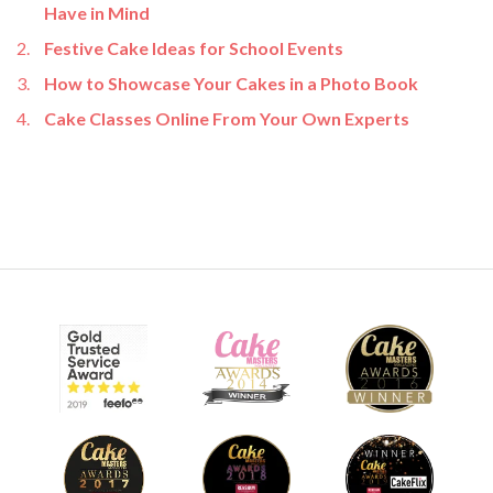
Have in Mind
Festive Cake Ideas for School Events
How to Showcase Your Cakes in a Photo Book
Cake Classes Online From Your Own Experts