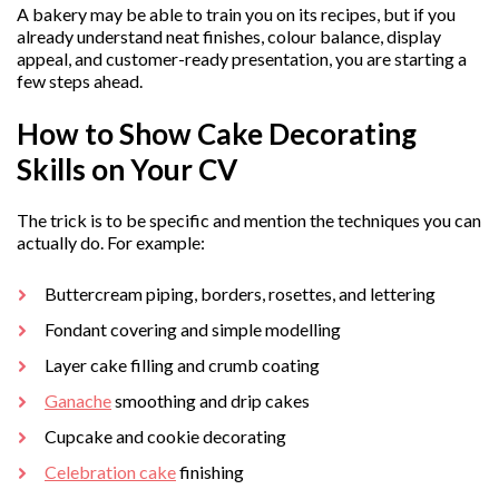
A bakery may be able to train you on its recipes, but if you
already understand neat finishes, colour balance, display
appeal, and customer-ready presentation, you are starting a
few steps ahead.
How to Show Cake Decorating
Skills on Your CV
The trick is to be specific and mention the techniques you can
actually do. For example:
Buttercream piping, borders, rosettes, and lettering
Fondant covering and simple modelling
Layer cake filling and crumb coating
Ganache
smoothing and drip cakes
Cupcake and cookie decorating
Celebration cake
finishing