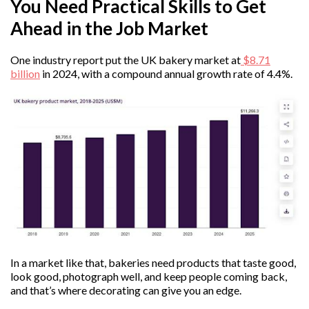
You Need Practical Skills to Get
Ahead in the Job Market
One industry report put the UK bakery market at
$8.71
billion
in 2024, with a compound annual growth rate of 4.4%.
In a market like that, bakeries need products that taste good,
look good, photograph well, and keep people coming back,
and that’s where decorating can give you an edge.