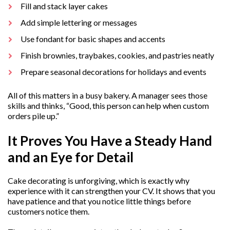
Fill and stack layer cakes
Add simple lettering or messages
Use fondant for basic shapes and accents
Finish brownies, traybakes, cookies, and pastries neatly
Prepare seasonal decorations for holidays and events
All of this matters in a busy bakery. A manager sees those
skills and thinks, “Good, this person can help when custom
orders pile up.”
It Proves You Have a Steady Hand
and an Eye for Detail
Cake decorating is unforgiving, which is exactly why
experience with it can strengthen your CV. It shows that you
have patience and that you notice little things before
customers notice them.