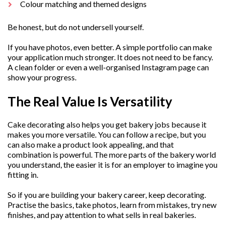
Colour matching and themed designs
Be honest, but do not undersell yourself.
If you have photos, even better. A simple portfolio can make
your application much stronger. It does not need to be fancy.
A clean folder or even a well-organised Instagram page can
show your progress.
The Real Value Is Versatility
Cake decorating also helps you get bakery jobs because it
makes you more versatile. You can follow a recipe, but you
can also make a product look appealing, and that
combination is powerful. The more parts of the bakery world
you understand, the easier it is for an employer to imagine you
fitting in.
So if you are building your bakery career, keep decorating.
Practise the basics, take photos, learn from mistakes, try new
finishes, and pay attention to what sells in real bakeries.