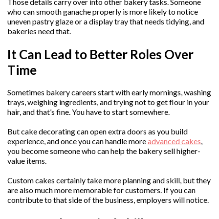
Those details carry over into other bakery tasks. Someone
who can smooth ganache properly is more likely to notice
uneven pastry glaze or a display tray that needs tidying, and
bakeries need that.
It Can Lead to Better Roles Over
Time
Sometimes bakery careers start with early mornings, washing
trays, weighing ingredients, and trying not to get flour in your
hair, and that’s fine. You have to start somewhere.
But cake decorating can open extra doors as you build
experience, and once you can handle more
advanced cakes
,
you become someone who can help the bakery sell higher-
value items.
Custom cakes certainly take more planning and skill, but they
are also much more memorable for customers. If you can
contribute to that side of the business, employers will notice.