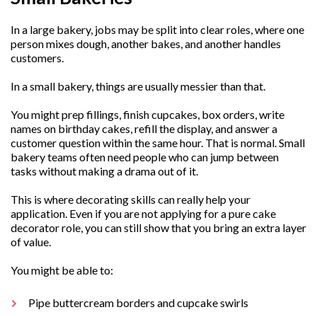
In a large bakery, jobs may be split into clear roles, where one
person mixes dough, another bakes, and another handles
customers.
In a small bakery, things are usually messier than that.
You might prep fillings, finish cupcakes, box orders, write
names on birthday cakes, refill the display, and answer a
customer question within the same hour. That is normal. Small
bakery teams often need people who can jump between
tasks without making a drama out of it.
This is where decorating skills can really help your
application. Even if you are not applying for a pure cake
decorator role, you can still show that you bring an extra layer
of value.
You might be able to:
Pipe buttercream borders and cupcake swirls