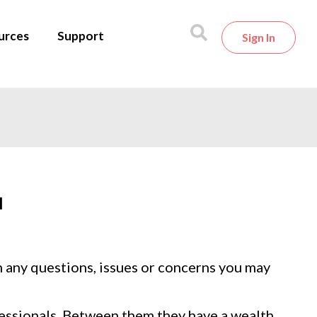
urces
Support
Sign In
l
h any questions, issues or concerns you may
fessionals. Between them they have a wealth