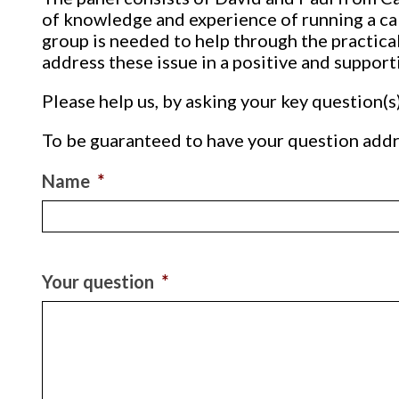
of knowledge and experience of running a cak
group is needed to help through the practical
address these issue in a positive and support
Please help us, by asking your key question(s
To be guaranteed to have your question addr
Name
*
Your question
*