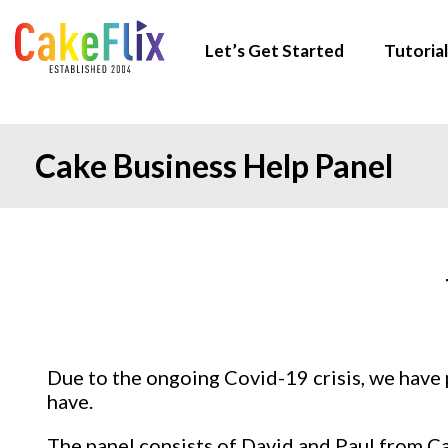
Let’s Get Started
Tutorial
Cake Business Help Panel
Due to the ongoing Covid-19 crisis, we have 
have.
The panel consists of David and Paul from C