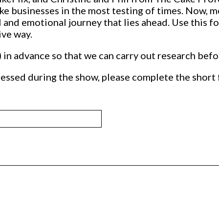
e businesses in the most testing of times. Now, mo
 and emotional journey that lies ahead. Use this fo
ive way.
) in advance so that we can carry out research bef
essed during the show, please complete the short 