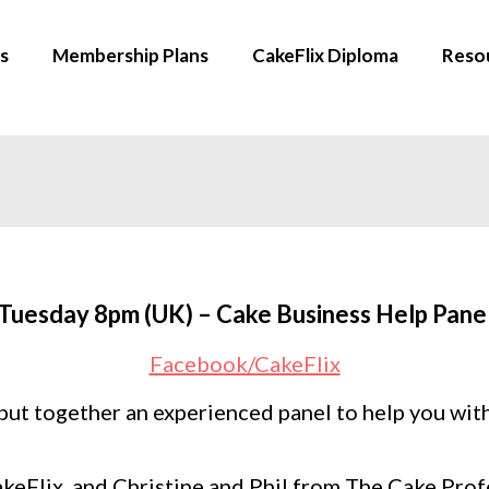
s
Membership Plans
CakeFlix Diploma
Reso
Tuesday 8pm (UK) – Cake Business Help Pane
Facebook/CakeFlix
put together an experienced panel to help you wit
akeFlix, and Christine and Phil from The Cake Pro