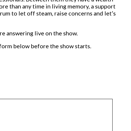
re than any time in living memory, a support
rum to let off steam, raise concerns and let’s
ore answering live on the show.
form below before the show starts.