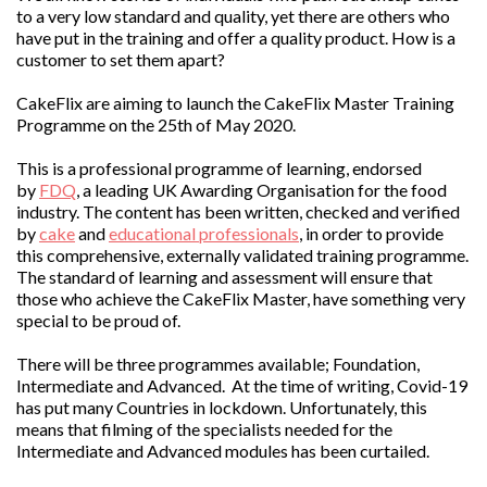
to a very low standard and quality, yet there are others who
have put in the training and offer a quality product. How is a
customer to set them apart?
CakeFlix are aiming to launch the CakeFlix Master Training
Programme on the 25th of May 2020.
This is a professional programme of learning, endorsed
by
FDQ
, a leading UK Awarding Organisation for the food
industry. The content has been written, checked and verified
by
cake
and
educational professionals
, in order to provide
this comprehensive, externally validated training programme.
The standard of learning and assessment will ensure that
those who achieve the CakeFlix Master, have something very
special to be proud of.
There will be three programmes available; Foundation,
Intermediate and Advanced. At the time of writing, Covid-19
has put many Countries in lockdown. Unfortunately, this
means that filming of the specialists needed for the
Intermediate and Advanced modules has been curtailed.