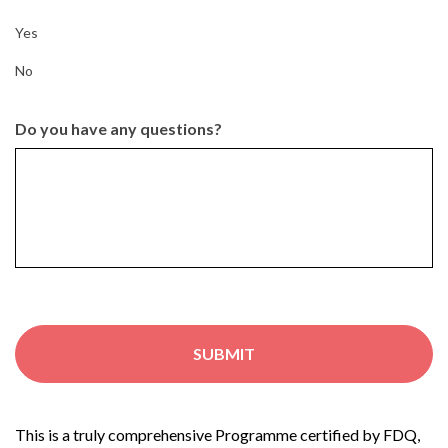
Yes
No
Do you have any questions?
This is a truly comprehensive Programme certified by FDQ,