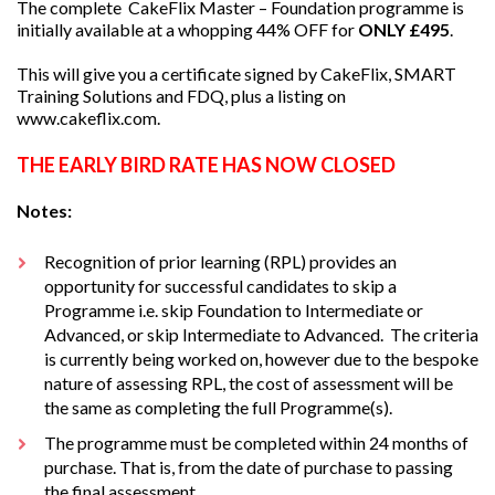
The complete CakeFlix Master – Foundation programme is
initially available at a whopping 44% OFF for
ONLY £495
.
This will give you a certificate signed by CakeFlix, SMART
Training Solutions and FDQ, plus a listing on
www.cakeflix.com.
THE EARLY BIRD RATE HAS NOW CLOSED
Notes:
Recognition of prior learning (RPL) provides an
opportunity for successful candidates to skip a
Programme i.e. skip Foundation to Intermediate or
Advanced, or skip Intermediate to Advanced. The criteria
is currently being worked on, however due to the bespoke
nature of assessing RPL, the cost of assessment will be
the same as completing the full Programme(s).
The programme must be completed within 24 months of
purchase. That is, from the date of purchase to passing
the final assessment.