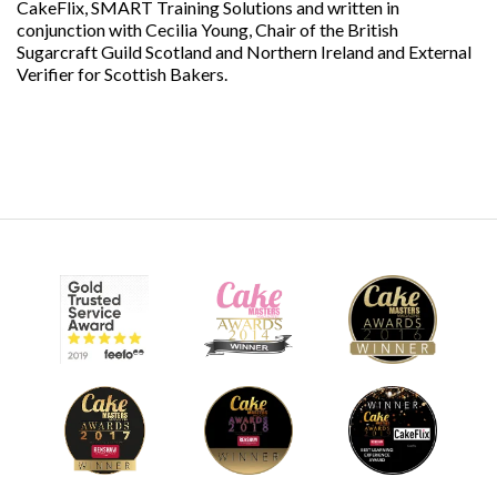
CakeFlix, SMART Training Solutions and written in
conjunction with Cecilia Young, Chair of the British
Sugarcraft Guild Scotland and Northern Ireland and External
Verifier for Scottish Bakers.