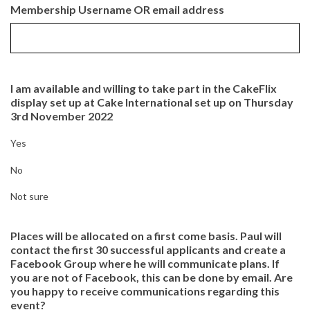
Membership Username OR email address
I am available and willing to take part in the CakeFlix
display set up at Cake International set up on Thursday
3rd November 2022
Yes
No
Not sure
Places will be allocated on a first come basis. Paul will
contact the first 30 successful applicants and create a
Facebook Group where he will communicate plans. If
you are not of Facebook, this can be done by email. Are
you happy to receive communications regarding this
event?