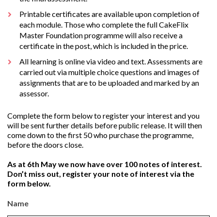
Printable certificates are available upon completion of
each module. Those who complete the full CakeFlix
Master Foundation programme will also receive a
certificate in the post, which is included in the price.
All learning is online via video and text. Assessments are
carried out via multiple choice questions and images of
assignments that are to be uploaded and marked by an
assessor.
Complete the form below to register your interest and you
will be sent further details before public release. It will then
come down to the first 50 who purchase the programme,
before the doors close.
As at 6th May we now have over 100 notes of interest.
Don’t miss out, register your note of interest via the
form below.
Name