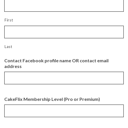
First
Last
Contact Facebook profile name OR contact email
address
CakeFlix Membership Level (Pro or Premium)