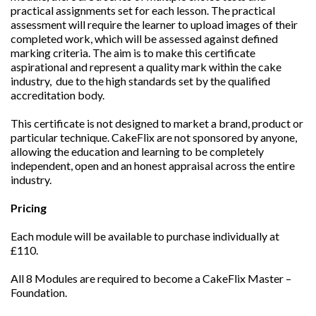
practical assignments set for each lesson. The practical
assessment will require the learner to upload images of their
completed work, which will be assessed against defined
marking criteria. The aim is to make this certificate
aspirational and represent a quality mark within the cake
industry, due to the high standards set by the qualified
accreditation body.
This certificate is not designed to market a brand, product or
particular technique. CakeFlix are not sponsored by anyone,
allowing the education and learning to be completely
independent, open and an honest appraisal across the entire
industry.
Pricing
Each module will be available to purchase individually at
£110.
All 8 Modules are required to become a CakeFlix Master –
Foundation.