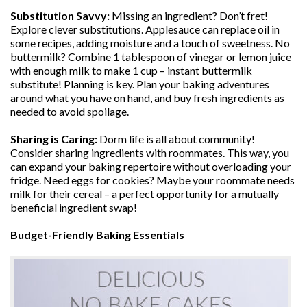
Substitution Savvy:
Missing an ingredient? Don’t fret!
Explore clever substitutions. Applesauce can replace oil in
some recipes, adding moisture and a touch of sweetness. No
buttermilk? Combine 1 tablespoon of vinegar or lemon juice
with enough milk to make 1 cup – instant buttermilk
substitute! Planning is key. Plan your baking adventures
around what you have on hand, and buy fresh ingredients as
needed to avoid spoilage.
Sharing is Caring:
Dorm life is all about community!
Consider sharing ingredients with roommates. This way, you
can expand your baking repertoire without overloading your
fridge. Need eggs for cookies? Maybe your roommate needs
milk for their cereal – a perfect opportunity for a mutually
beneficial ingredient swap!
Budget-Friendly Baking Essentials