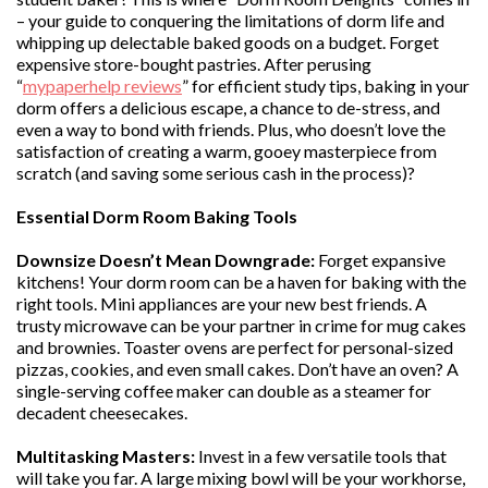
– your guide to conquering the limitations of dorm life and
whipping up delectable baked goods on a budget. Forget
expensive store-bought pastries. After perusing
“
mypaperhelp reviews
” for efficient study tips, baking in your
dorm offers a delicious escape, a chance to de-stress, and
even a way to bond with friends. Plus, who doesn’t love the
satisfaction of creating a warm, gooey masterpiece from
scratch (and saving some serious cash in the process)?
Essential Dorm Room Baking Tools
Downsize Doesn’t Mean Downgrade:
Forget expansive
kitchens! Your dorm room can be a haven for baking with the
right tools. Mini appliances are your new best friends. A
trusty microwave can be your partner in crime for mug cakes
and brownies. Toaster ovens are perfect for personal-sized
pizzas, cookies, and even small cakes. Don’t have an oven? A
single-serving coffee maker can double as a steamer for
decadent cheesecakes.
Multitasking Masters:
Invest in a few versatile tools that
will take you far. A large mixing bowl will be your workhorse,