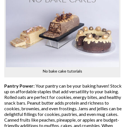
No bake cake tutorials
Pantry Power:
Your pantry can be your baking haven! Stock
up on affordable staples that add versatility to your baking.
Rolled oats are perfect for cookies, energy bites, and healthy
snack bars. Peanut butter adds protein and richness to
cookies, brownies, and even frostings. Jams and jellies can be
delightful fillings for cookies, pastries, and even mug cakes.
Canned fruits like peaches, pineapple, or apples are budget-
friendly additions to muffins, cakes, and crumbles. When