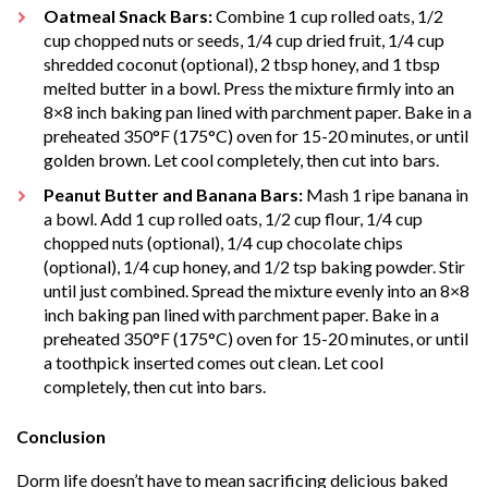
Oatmeal Snack Bars:
Combine 1 cup rolled oats, 1/2
cup chopped nuts or seeds, 1/4 cup dried fruit, 1/4 cup
shredded coconut (optional), 2 tbsp honey, and 1 tbsp
melted butter in a bowl. Press the mixture firmly into an
8×8 inch baking pan lined with parchment paper. Bake in a
preheated 350°F (175°C) oven for 15-20 minutes, or until
golden brown. Let cool completely, then cut into bars.
Peanut Butter and Banana Bars:
Mash 1 ripe banana in
a bowl. Add 1 cup rolled oats, 1/2 cup flour, 1/4 cup
chopped nuts (optional), 1/4 cup chocolate chips
(optional), 1/4 cup honey, and 1/2 tsp baking powder. Stir
until just combined. Spread the mixture evenly into an 8×8
inch baking pan lined with parchment paper. Bake in a
preheated 350°F (175°C) oven for 15-20 minutes, or until
a toothpick inserted comes out clean. Let cool
completely, then cut into bars.
Conclusion
Dorm life doesn’t have to mean sacrificing delicious baked