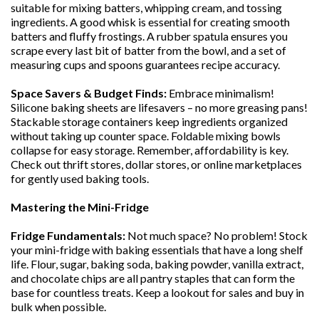
suitable for mixing batters, whipping cream, and tossing
ingredients. A good whisk is essential for creating smooth
batters and fluffy frostings. A rubber spatula ensures you
scrape every last bit of batter from the bowl, and a set of
measuring cups and spoons guarantees recipe accuracy.
Space Savers & Budget Finds:
Embrace minimalism!
Silicone baking sheets are lifesavers – no more greasing pans!
Stackable storage containers keep ingredients organized
without taking up counter space. Foldable mixing bowls
collapse for easy storage. Remember, affordability is key.
Check out thrift stores, dollar stores, or online marketplaces
for gently used baking tools.
Mastering the Mini-Fridge
Fridge Fundamentals:
Not much space? No problem! Stock
your mini-fridge with baking essentials that have a long shelf
life. Flour, sugar, baking soda, baking powder, vanilla extract,
and chocolate chips are all pantry staples that can form the
base for countless treats. Keep a lookout for sales and buy in
bulk when possible.