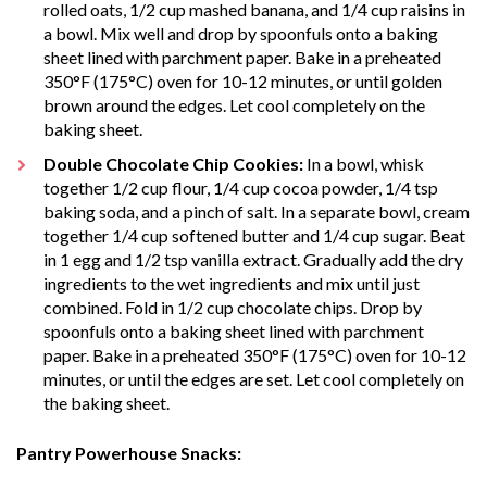
rolled oats, 1/2 cup mashed banana, and 1/4 cup raisins in
a bowl. Mix well and drop by spoonfuls onto a baking
sheet lined with parchment paper. Bake in a preheated
350°F (175°C) oven for 10-12 minutes, or until golden
brown around the edges. Let cool completely on the
baking sheet.
Double Chocolate Chip Cookies:
In a bowl, whisk
together 1/2 cup flour, 1/4 cup cocoa powder, 1/4 tsp
baking soda, and a pinch of salt. In a separate bowl, cream
together 1/4 cup softened butter and 1/4 cup sugar. Beat
in 1 egg and 1/2 tsp vanilla extract. Gradually add the dry
ingredients to the wet ingredients and mix until just
combined. Fold in 1/2 cup chocolate chips. Drop by
spoonfuls onto a baking sheet lined with parchment
paper. Bake in a preheated 350°F (175°C) oven for 10-12
minutes, or until the edges are set. Let cool completely on
the baking sheet.
Pantry Powerhouse Snacks: