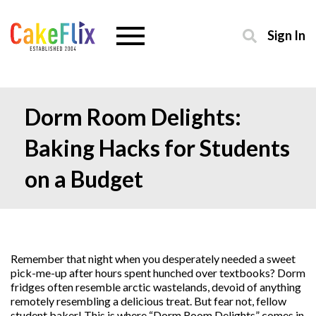
Sign In
Dorm Room Delights:
Baking Hacks for Students
on a Budget
Remember that night when you desperately needed a sweet
pick-me-up after hours spent hunched over textbooks? Dorm
fridges often resemble arctic wastelands, devoid of anything
remotely resembling a delicious treat. But fear not, fellow
student baker! This is where “Dorm Room Delights” comes in