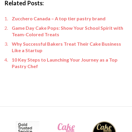
Related Posts:
Zucchero Canada – A top tier pastry brand
Game Day Cake Pops: Show Your School Spirit with
Team-Colored Treats
Why Successful Bakers Treat Their Cake Business
Like a Startup
10 Key Steps to Launching Your Journey as a Top
Pastry Chef