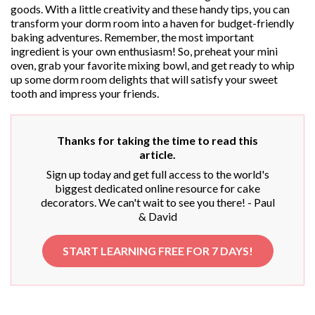
goods. With a little creativity and these handy tips, you can
transform your dorm room into a haven for budget-friendly
baking adventures. Remember, the most important
ingredient is your own enthusiasm! So, preheat your mini
oven, grab your favorite mixing bowl, and get ready to whip
up some dorm room delights that will satisfy your sweet
tooth and impress your friends.
Thanks for taking the time to read this
article.
Sign up today and get full access to the world's
biggest dedicated online resource for cake
decorators. We can't wait to see you there! - Paul
& David
START LEARNING FREE FOR 7 DAYS!