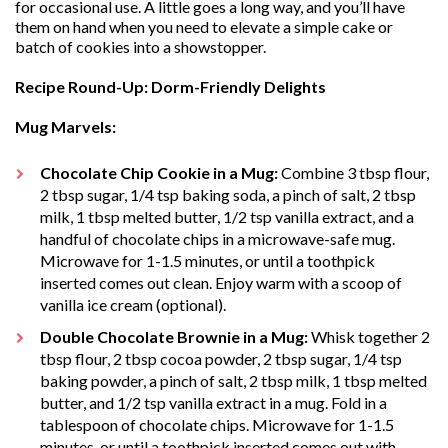
for occasional use. A little goes a long way, and you’ll have
them on hand when you need to elevate a simple cake or
batch of cookies into a showstopper.
Recipe Round-Up: Dorm-Friendly Delights
Mug Marvels:
Chocolate Chip Cookie in a Mug:
Combine 3 tbsp flour,
2 tbsp sugar, 1/4 tsp baking soda, a pinch of salt, 2 tbsp
milk, 1 tbsp melted butter, 1/2 tsp vanilla extract, and a
handful of chocolate chips in a microwave-safe mug.
Microwave for 1-1.5 minutes, or until a toothpick
inserted comes out clean. Enjoy warm with a scoop of
vanilla ice cream (optional).
Double Chocolate Brownie in a Mug:
Whisk together 2
tbsp flour, 2 tbsp cocoa powder, 2 tbsp sugar, 1/4 tsp
baking powder, a pinch of salt, 2 tbsp milk, 1 tbsp melted
butter, and 1/2 tsp vanilla extract in a mug. Fold in a
tablespoon of chocolate chips. Microwave for 1-1.5
minutes, or until a toothpick inserted comes out with