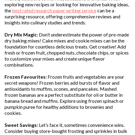
exploring new recipes or looking for innovative baking ideas,
the
best rated research paper writing service
can be a
surprising resource, offering comprehensive reviews and
insights into culinary studies and trends.
Dry Mix Magic:
Don’t underestimate the power of pre-made
dry baking mixes! Cake mixes and cookie mixes can be the
foundation for countless delicious treats. Get creative! Add
fresh or frozen fruit, chopped nuts, chocolate chips, or spices
to customize your mixes and create unique flavor
combinations.
Frozen Favourites:
Frozen fruits and vegetables are your
secret weapons! Frozen berries add bursts of flavor and
antioxidants to muffins, scones, and pancakes. Mashed
frozen bananas are a perfect substitute for oil or butter in
banana bread and muffins. Explore using frozen spinach or
pumpkin puree for healthy additions to brownies and
cookies.
Sweet Savings:
Let’s face it, sometimes convenience wins.
Consider buying store-bought frosting and sprinkles in bulk