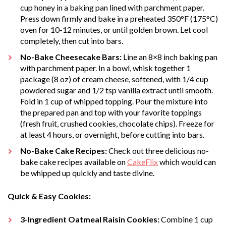
cup honey in a baking pan lined with parchment paper.
Press down firmly and bake in a preheated 350°F (175°C)
oven for 10-12 minutes, or until golden brown. Let cool
completely, then cut into bars.
No-Bake Cheesecake Bars:
Line an 8×8 inch baking pan
with parchment paper. In a bowl, whisk together 1
package (8 oz) of cream cheese, softened, with 1/4 cup
powdered sugar and 1/2 tsp vanilla extract until smooth.
Fold in 1 cup of whipped topping. Pour the mixture into
the prepared pan and top with your favorite toppings
(fresh fruit, crushed cookies, chocolate chips). Freeze for
at least 4 hours, or overnight, before cutting into bars.
No-Bake Cake Recipes:
Check out three delicious no-
bake cake recipes available on
CakeFlix
which would can
be whipped up quickly and taste divine.
Quick & Easy Cookies:
3-Ingredient Oatmeal Raisin Cookies:
Combine 1 cup