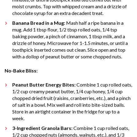
moist crumbs. Top with whipped cream and a drizzle of
chocolate syrup for an extra decadent treat.
Banana Bread in a Mug:
Mash half a ripe banana in a
mug. Add 1 tbsp flour, 1/2 tbsp rolled oats, 1/4 tsp
baking powder, a pinch of cinnamon, 1 tbsp milk, and a
drizzle of honey. Microwave for 1-1.5 minutes, or until a
toothpick inserted comes out clean. Slice open and top
with a dollop of peanut butter or some chopped nuts.
No-Bake Bliss:
Peanut Butter Energy Bites:
Combine 1 cup rolled oats,
1/2 cup creamy peanut butter, 1/4 cup honey, 1/4 cup
chopped dried fruit (raisins, cranberries, etc.), and a pinch
of salt in a bowl. Mix well and roll into bite-sized balls.
Store in an airtight container in the fridge for up to a
week.
3-Ingredient Granola Bars:
Combine 1 cup rolled oats,
1/2 cup chopped nuts (almonds, walnuts, etc.), and 1/3