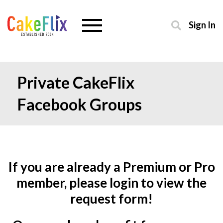
Sign In
Private CakeFlix
Facebook Groups
If you are already a Premium or Pro
member, please login to view the
request form!