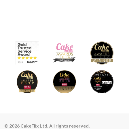
© 2026 CakeFlix Ltd. All rights reserved.