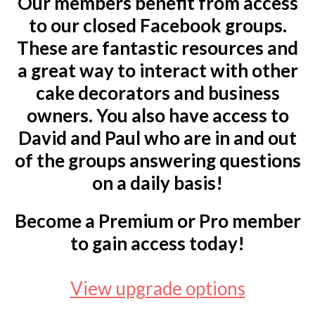
Our members benefit from access
to our closed Facebook groups.
These are fantastic resources and
a great way to interact with other
cake decorators and business
owners. You also have access to
David and Paul who are in and out
of the groups answering questions
on a daily basis!
Become a Premium or Pro member
to gain access today!
View upgrade options