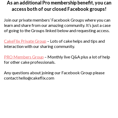
As an additional Pro membership benefit, you can
access both of our closed Facebook groups!
Join our private members’ Facebook Groups where you can
learn and share from our amazing community. It’s just a case
of going to the Groups linked below and requesting access.
CakeFlix Private Group
– Lots of cake helps and tips and
interaction with our sharing community.
PRO Members Group
– Monthly live Q&A plus a lot of help
for other cake professionals.
Any questions about joining our Facebook Group please
contact
hello@cakeflix.com