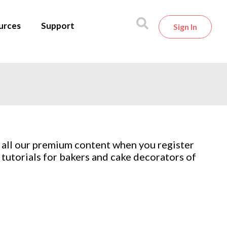
urces
Support
Sign In
 all our premium content when you register
tutorials for bakers and cake decorators of