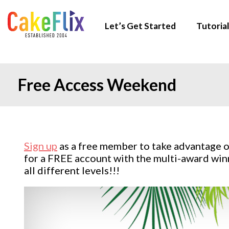
Let’s Get Started
Tutorial
Free Access Weekend
Sign up
as a free member to take advantage o
for a FREE account with the multi-award winn
all different levels!!!