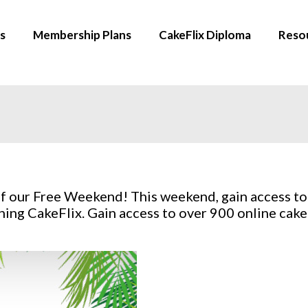
s
Membership Plans
CakeFlix Diploma
Reso
f our Free Weekend! This weekend, gain access to
ing CakeFlix. Gain access to over 900 online cake 