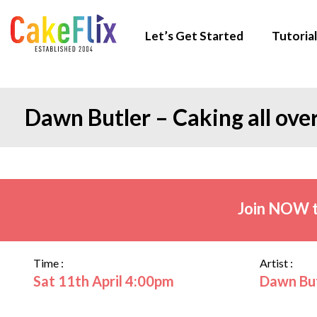
Let’s Get Started
Tutorial
Dawn Butler – Caking all ove
Join NOW t
Time :
Artist :
Sat 11th April 4:00pm
Dawn Bu