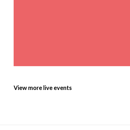
View more live events