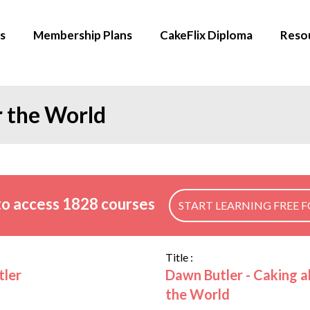
s
Membership Plans
CakeFlix Diploma
Reso
r the World
o access 1828 courses
START LEARNING FREE F
Title :
tler
Dawn Butler - Caking al
the World