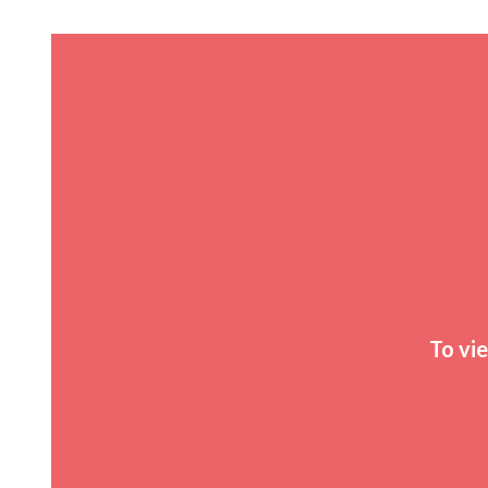
To vi