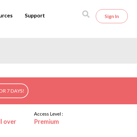
urces
Support
Sign In
OR 7 DAYS!
Access Level :
l over
Premium