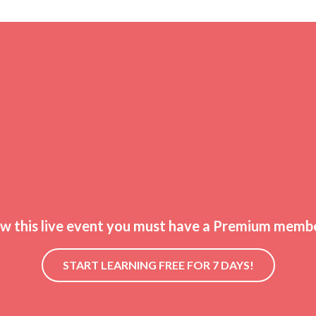
ew this live event you must have a Premium membe
START LEARNING FREE FOR 7 DAYS!