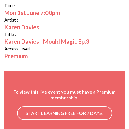
Time :
Mon 1st June 7:00pm
Artist :
Karen Davies
Title :
Karen Davies - Mould Magic Ep.3
Access Level :
Premium
To view this live event you must have a Premium
membership.
START LEARNING FREE FOR 7 DAYS!