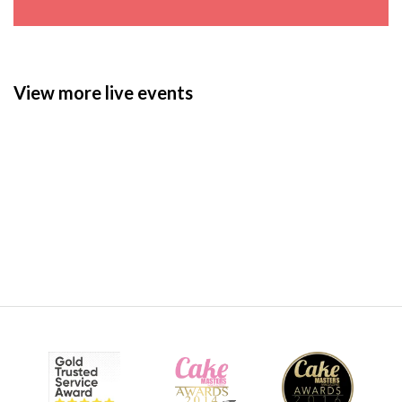
View more live events