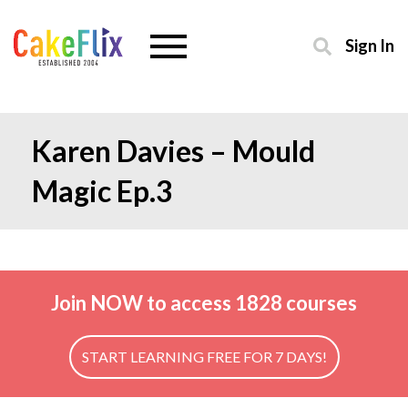
Sign In
Karen Davies – Mould
Magic Ep.3
Join NOW to access 1828 courses
START LEARNING FREE FOR 7 DAYS!