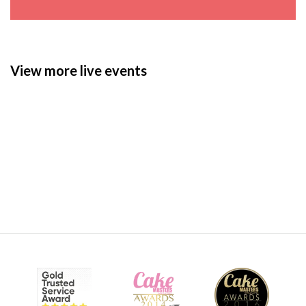
View more live events