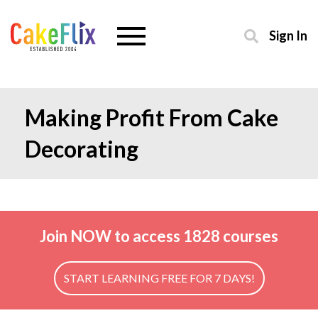
Sign In
Making Profit From Cake
Decorating
Join NOW to access 1828 courses
START LEARNING FREE FOR 7 DAYS!