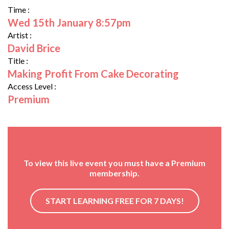
Time :
Wed 15th January 8:57pm
Artist :
David Brice
Title :
Making Profit From Cake Decorating
Access Level :
Premium
To view this live event you must have a Premium
membership.
START LEARNING FREE FOR 7 DAYS!