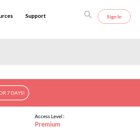
urces
Support
Sign In
OR 7 DAYS!
Access Level :
Premium