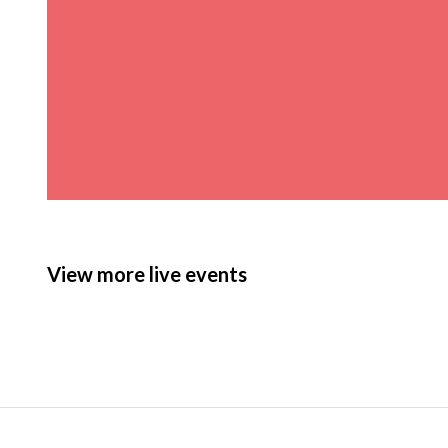
View more live events