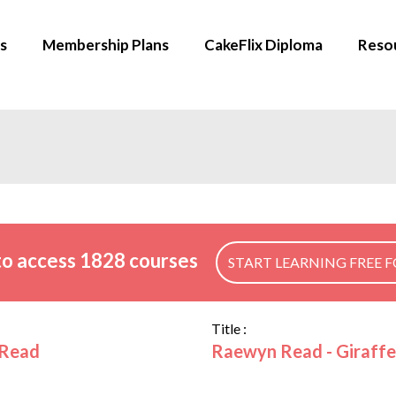
s
Membership Plans
CakeFlix Diploma
Reso
o access 1828 courses
START LEARNING FREE F
Title :
Read
Raewyn Read - Giraffe