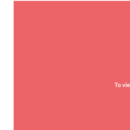
To vi