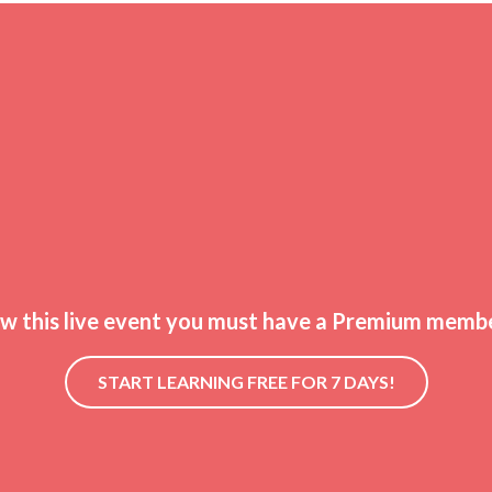
ew this live event you must have a Premium membe
START LEARNING FREE FOR 7 DAYS!