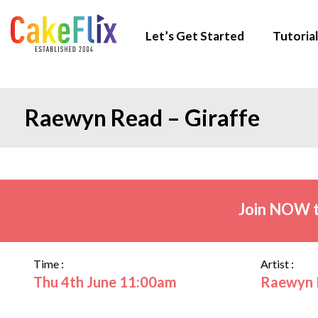
Let’s Get Started
Tutorial
Raewyn Read – Giraffe
Join NOW t
Time :
Artist :
Thu 4th June 11:00am
Raewyn 