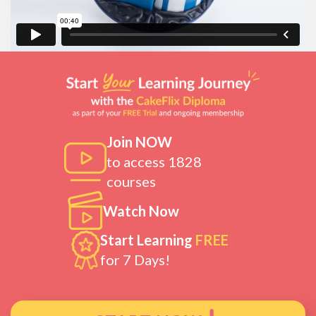
Join NOW
to access 1828
courses
Watch Now
Start Learning
FREE
for 7 Days!