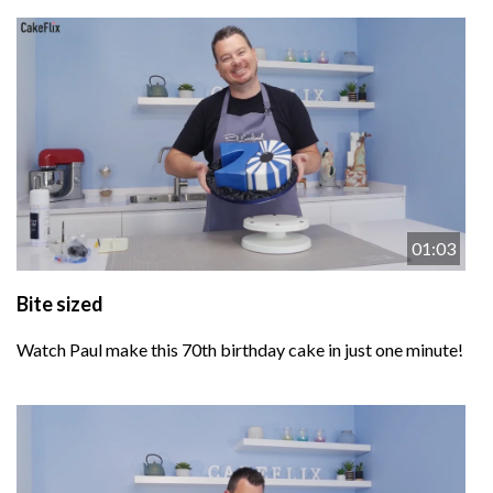
01:03
Bite sized
Watch Paul make this 70th birthday cake in just one minute!