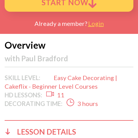
START NOW
Already a member?
Login
Overview
with
Paul Bradford
SKILL LEVEL:
Easy Cake Decorating |
Cakeflix - Beginner Level Courses
HD LESSONS:
11
DECORATING TIME:
3 hours
LESSON DETAILS