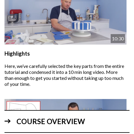
10:30
Highlights
Here, we’ve carefully selected the key parts from the entire
tutorial and condensed it into a 10 min long video. More
than enough to get you started without taking up too much
of your time.
COURSE OVERVIEW