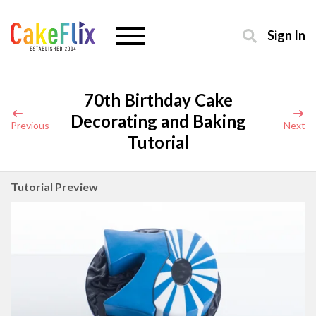
Sign In
70th Birthday Cake
Decorating and Baking
Previous
Next
Tutorial
Tutorial Preview