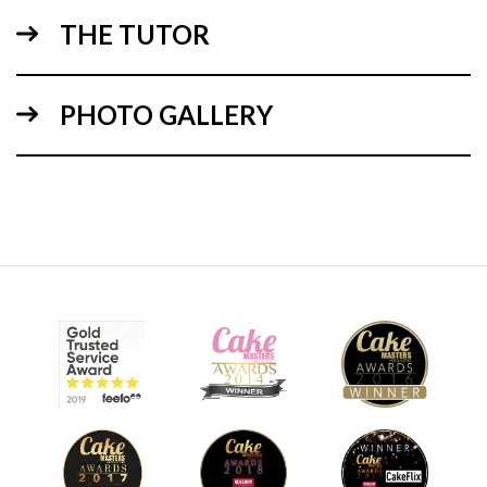
THE TUTOR
10:19
PHOTO GALLERY
1.
Cutting the shape
Ideally cut using the template from a 12” cake. However,
you can do it as Paul has using a large cake slab, which is
bought from a bakery and it works out cheaper to buy it in
slabs.