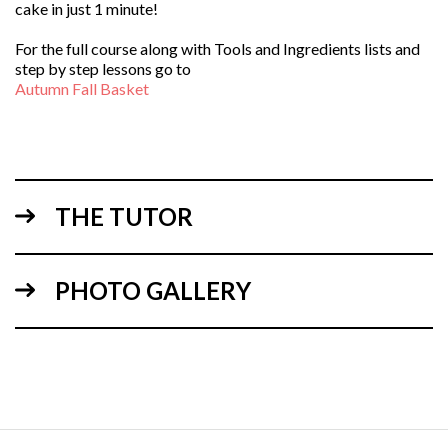
cake in just 1 minute!
For the full course along with Tools and Ingredients lists and
step by step lessons go to
Autumn Fall Basket
THE TUTOR
PHOTO GALLERY