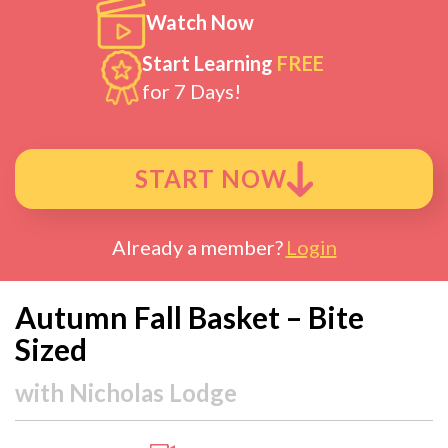
Watch Now
Start Learning
FREE
for 7 Days!
START NOW
Already a member?
Login
Autumn Fall Basket – Bite
Sized
with
Nicholas Lodge