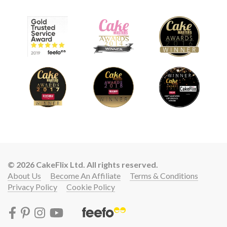
© 2026 CakeFlix Ltd. All rights reserved.
About Us
Become An Affiliate
Terms & Conditions
Privacy Policy
Cookie Policy