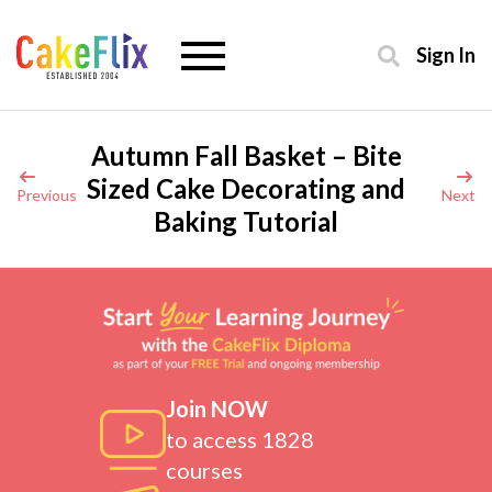
Sign In
Autumn Fall Basket – Bite
Sized Cake Decorating and
Previous
Next
Baking Tutorial
Join NOW
to access 1828
courses