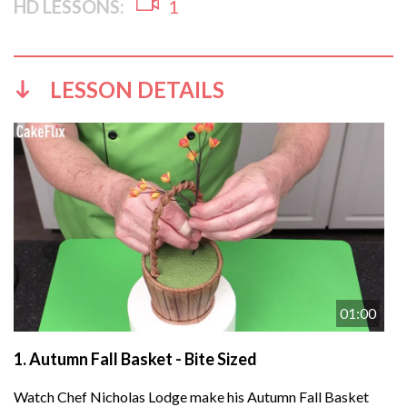
HD LESSONS:
1
LESSON DETAILS
01:00
1.
Autumn Fall Basket - Bite Sized
Watch Chef Nicholas Lodge make his Autumn Fall Basket