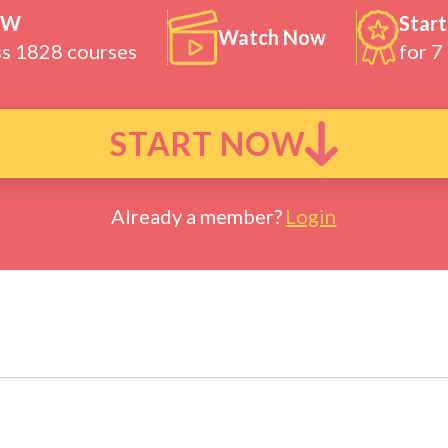
OW
Start
Watch Now
ss 1828 courses
for 7
START NOW
Already a member?
Login