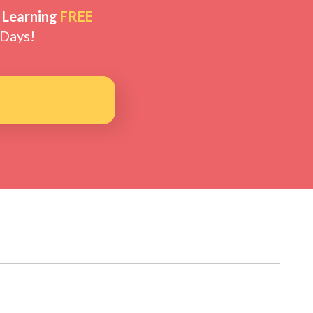
 Learning
FREE
 Days!