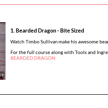
1.
Bearded Dragon - Bite Sized
Watch Timbo Sullivan make his awesome beard
For the full course along with Tools and Ingre
BEARDED DRAGON
59