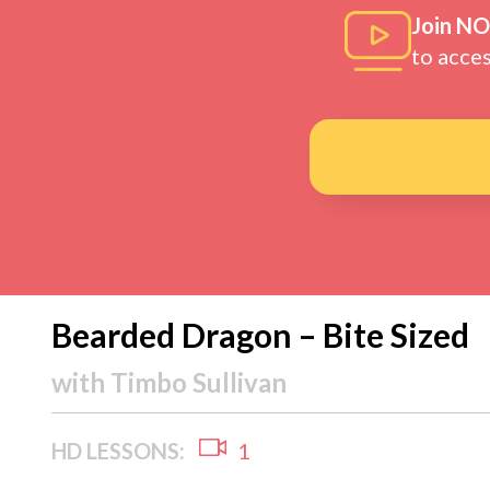
Join N
to acce
Bearded Dragon – Bite Sized
with
Timbo Sullivan
HD LESSONS:
1