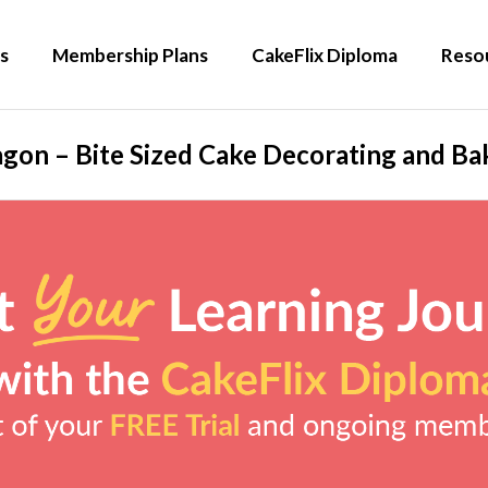
s
Membership Plans
CakeFlix Diploma
Reso
gon – Bite Sized Cake Decorating and Bak