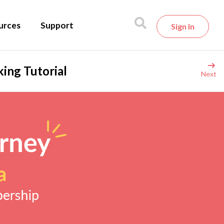
urces
Support
Sign In
ing Tutorial
Next