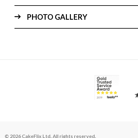
PHOTO GALLERY
© 2026 CakeFlix Ltd. All rights reserved.