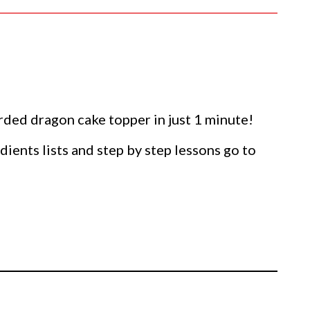
ed dragon cake topper in just 1 minute!
dients lists and step by step lessons go to