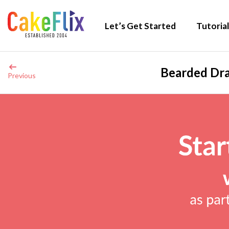
Let’s Get Started
Tutorial
Bearded Dra
Previous