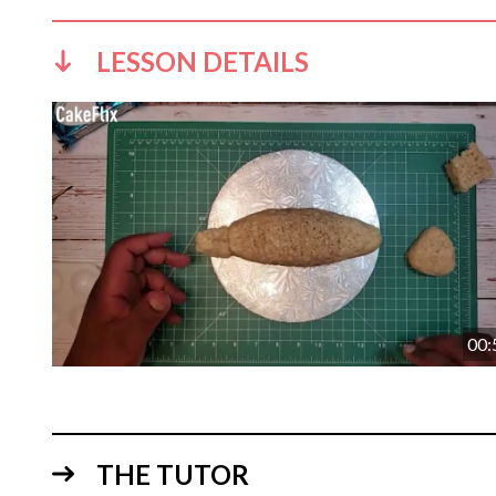
LESSON DETAILS
00:
THE TUTOR