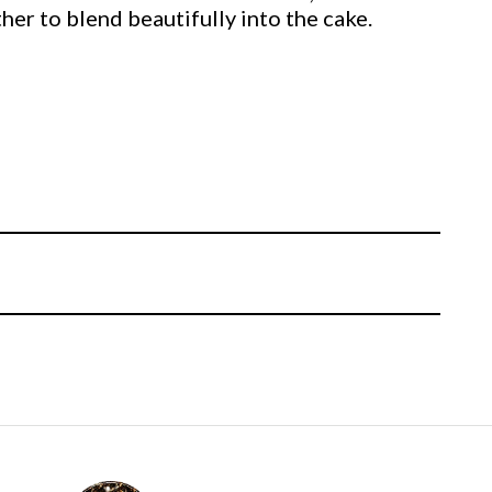
ether to blend beautifully into the cake.