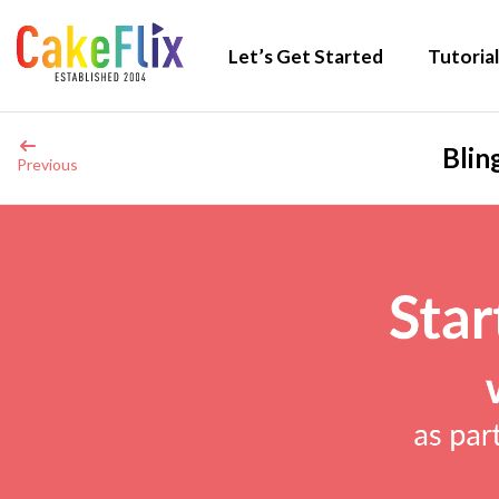
Let’s Get Started
Tutorial
Blin
Previous