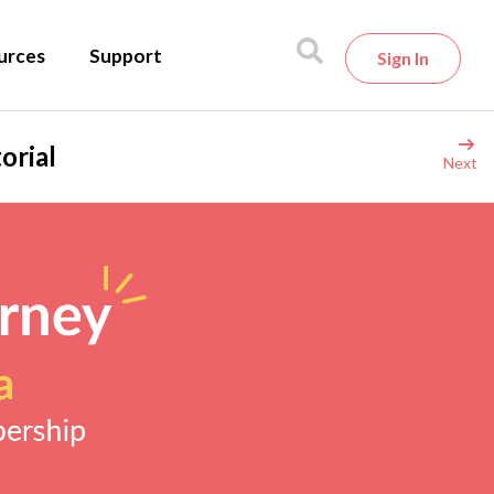
urces
Support
Sign In
orial
Next