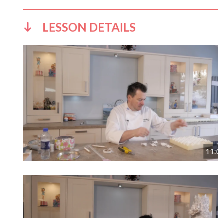
LESSON DETAILS
11: