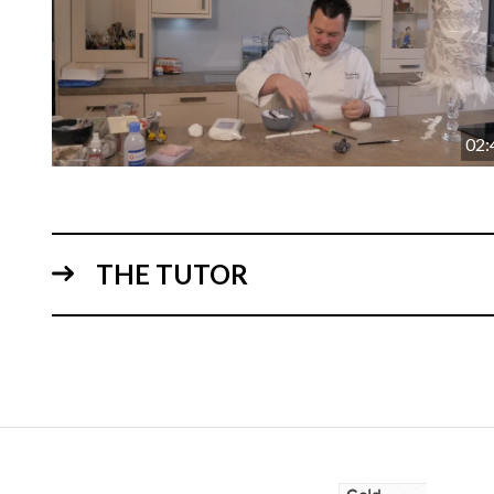
02:
THE TUTOR