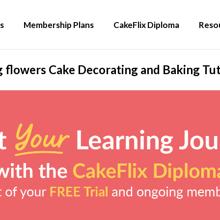
s
Membership Plans
CakeFlix Diploma
Reso
g flowers Cake Decorating and Baking Tut