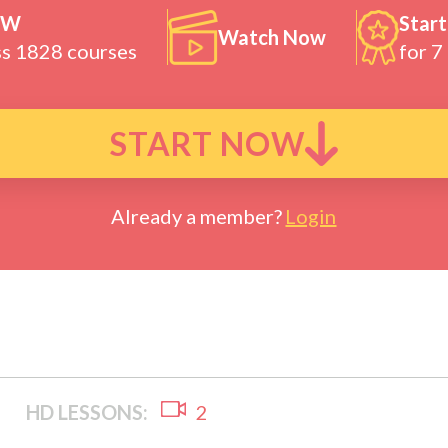
OW
Start
Watch Now
ss 1828 courses
for 7
START NOW
Already a member?
Login
HD LESSONS:
2