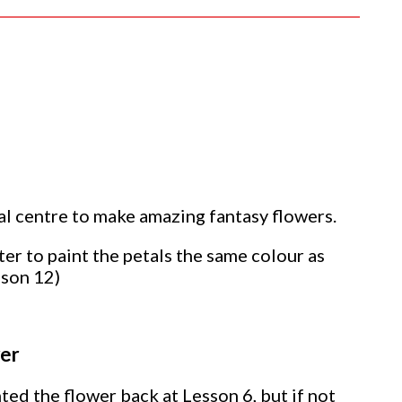
al centre to make amazing fantasy flowers.
ter to paint the petals the same colour as
esson
12)
wer
ted the flower back at Lesson 6, but if not