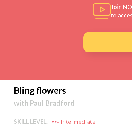
Join N
to acce
Bling flowers
with
Paul Bradford
SKILL LEVEL:
Intermediate