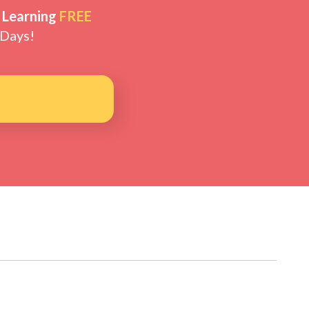
 Learning
FREE
 Days!