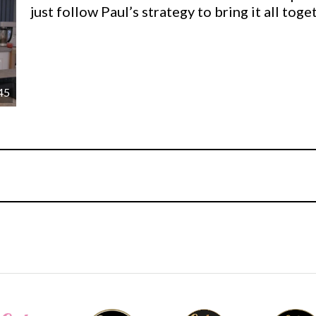
just follow Paul’s strategy to bring it all tog
45