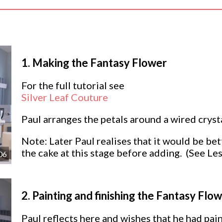
1.
Making the Fantasy Flower
For the full tutorial see
Silver Leaf Couture
Paul arranges the petals around a wired cryst
Note: Later Paul realises that it would be bet
the cake at this stage before adding. (See L
06
2.
Painting and finishing the Fantasy Flo
Paul reflects here and wishes that he had pain