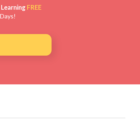
 Learning
FREE
 Days!