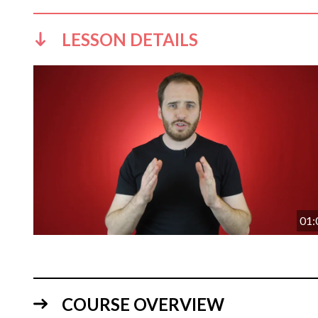
LESSON DETAILS
01:
COURSE OVERVIEW