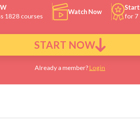
OW
Start
Watch Now
ss 1828 courses
for 7
START NOW
Already a member?
Login