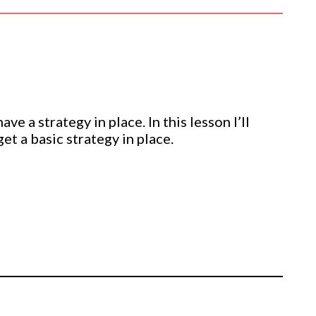
e a strategy in place. In this lesson I’ll
et a basic strategy in place.