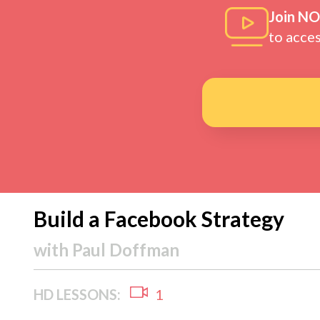
Join N
to acce
Build a Facebook Strategy
with
Paul Doffman
HD LESSONS:
1