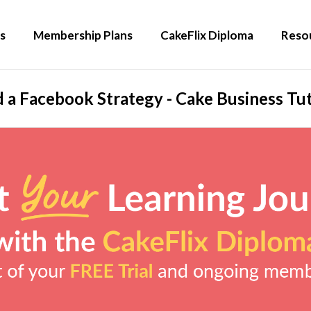
s
Membership Plans
CakeFlix Diploma
Reso
d a Facebook Strategy - Cake Business Tut