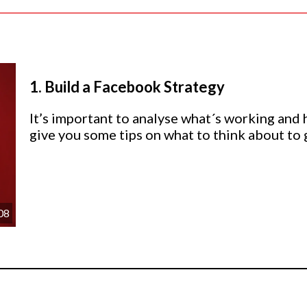
1.
Build a Facebook Strategy
It’s important to analyse what´s working and hav
give you some tips on what to think about to g
08