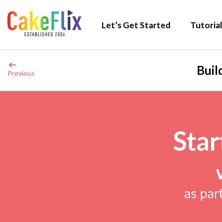
Let’s Get Started
Tutorial
Buil
Previous