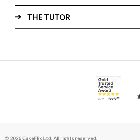
THE TUTOR
© 2026 CakeFlix Ltd. All rights reserved.