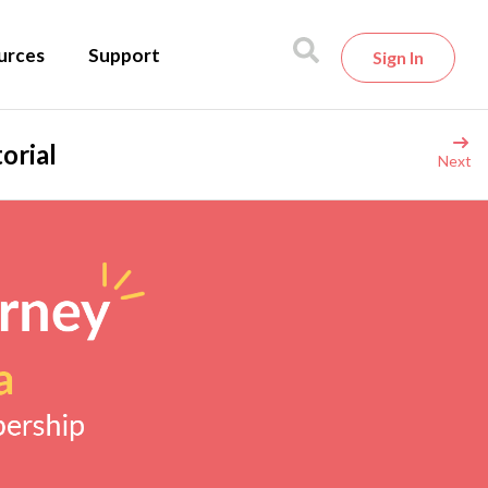
urces
Support
Sign In
orial
Next