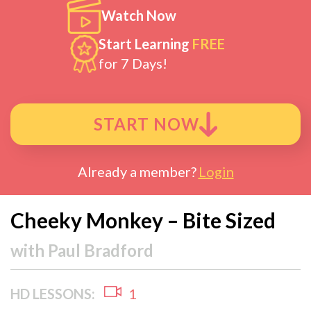
Watch Now
Start Learning
FREE
for 7 Days!
START NOW
Already a member?
Login
Cheeky Monkey – Bite Sized
with
Paul Bradford
HD LESSONS:
1