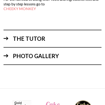
step by step lessons go to
CHEEKY MONKEY
THE TUTOR
PHOTO GALLERY