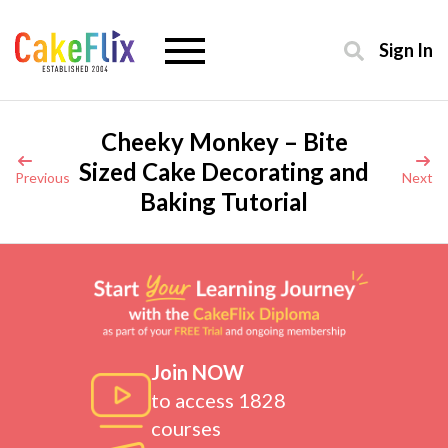
Sign In
Cheeky Monkey – Bite
Sized Cake Decorating and
Previous
Next
Baking Tutorial
Join NOW
to access 1828
courses