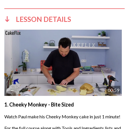
LESSON DETAILS
00:59
1.
Cheeky Monkey - Bite Sized
Watch Paul make his Cheeky Monkey cake in just 1 minute!
For the full course along with Tools and Ingredients lists and