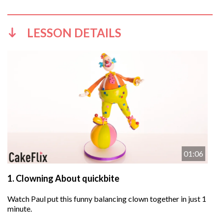
LESSON DETAILS
01:06
1.
Clowning About quickbite
Watch Paul put this funny balancing clown together in just 1
minute.