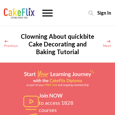
Sign In
Clowning About quickbite
Cake Decorating and
Previous
Next
Baking Tutorial
Join NOW
to access 1828
courses