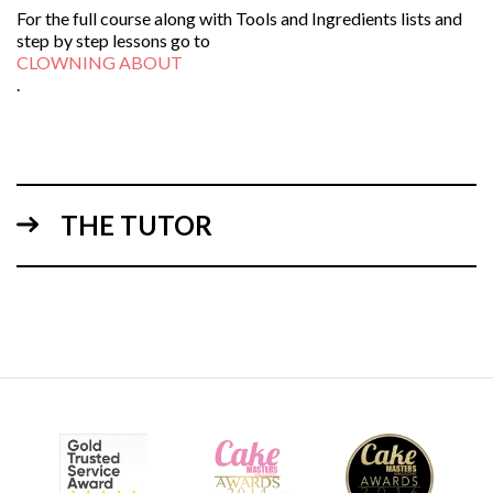
For the full course along with Tools and Ingredients lists and
step by step lessons go to
CLOWNING ABOUT
.
THE TUTOR