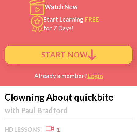
Watch Now
Start Learning
FREE
for 7 Days!
START NOW
Already a member?
Login
Clowning About quickbite
with
Paul Bradford
HD LESSONS:
1