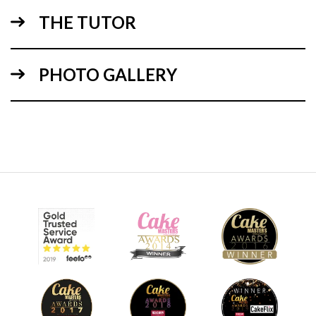
THE TUTOR
04:48
PHOTO GALLERY
2.
Ganching the cake
Paul takes over to ganache the cake. For the more
experienced you might want to skip forward.