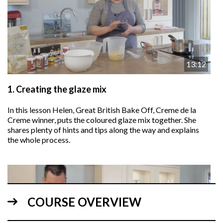
13:12
1.
Creating the glaze mix
In this lesson Helen, Great British Bake Off, Creme de la
Creme winner, puts the coloured glaze mix together. She
shares plenty of hints and tips along the way and explains
the whole process.
COURSE OVERVIEW