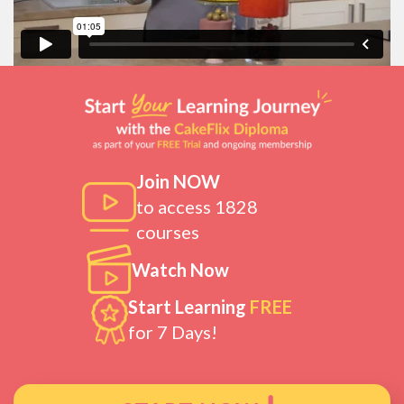
Join NOW
to access 1828
courses
Watch Now
Start Learning
FREE
for 7 Days!