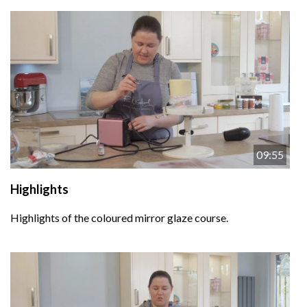
09:55
Highlights
Highlights of the coloured mirror glaze course.