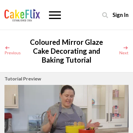
Sign In
Coloured Mirror Glaze
Cake Decorating and
Previous
Next
Baking Tutorial
Tutorial Preview