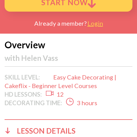
START NOW
Already a member?
Login
Overview
with
Helen Vass
SKILL LEVEL:
Easy Cake Decorating |
Cakeflix - Beginner Level Courses
HD LESSONS:
12
DECORATING TIME:
3 hours
LESSON DETAILS