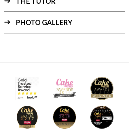
THE TUTOR
PHOTO GALLERY
09:11
3.
Preparing the Decorations
It’s time to create the decorations for the cupcakes using
white flower paste / gum paste and cutters. Paul shows you
how to add that curled leaf realism to the decorative
flowers and leaves, once done leave to dry for 30-60 mins.