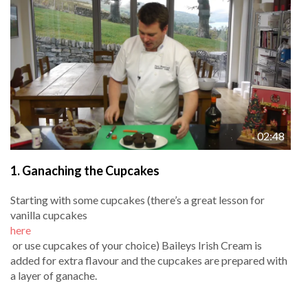
02:48
1.
Ganaching the Cupcakes
Starting with some cupcakes (there’s a great lesson for
vanilla cupcakes
here
or use cupcakes of your choice) Baileys Irish Cream is
added for extra flavour and the cupcakes are prepared with
a layer of ganache.