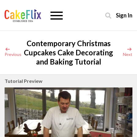
Sign In
Contemporary Christmas
Cupcakes Cake Decorating
Previous
Next
and Baking Tutorial
Tutorial Preview