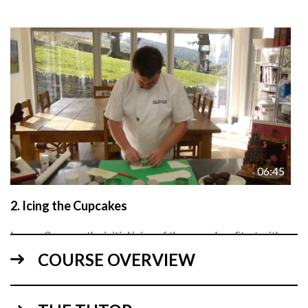
06:45
2.
Icing the Cupcakes
Lesson 2 covers the initial icing of the cupcakes. Start with
the darker coloured pale grey sugarpaste on the cake,
COURSE OVERVIEW
followed by the lighter coloured white sugarpaste. Using
textured sheets gives a nice effect on the white icing whilst
keeping that contemporary style.