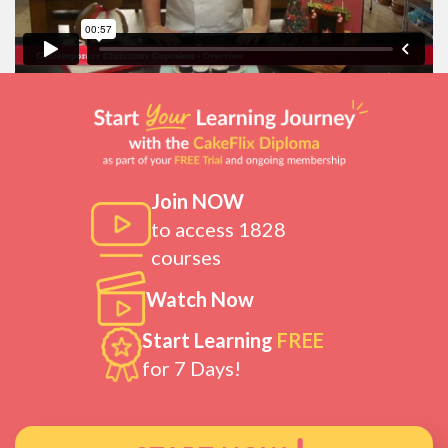
Join NOW
to access 1828
courses
Watch Now
Start Learning
FREE
for 7 Days!