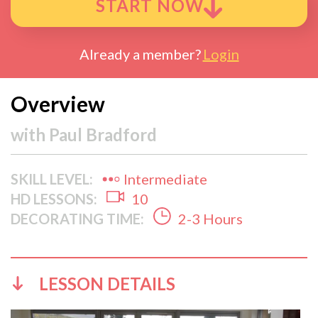
START NOW
Already a member?
Login
Overview
with
Paul Bradford
SKILL LEVEL:
Intermediate
HD LESSONS:
10
DECORATING TIME:
2-3 Hours
LESSON DETAILS