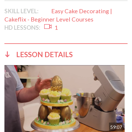
SKILL LEVEL:
Easy Cake Decorating |
Cakeflix - Beginner Level Courses
HD LESSONS:
1
LESSON DETAILS
59:07