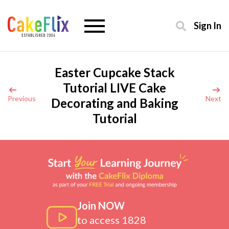
Sign In
Easter Cupcake Stack
Tutorial LIVE Cake
Previous
Next
Decorating and Baking
Tutorial
Join NOW
to access 1828