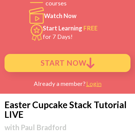
courses
Watch Now
Start Learning
FREE
for 7 Days!
START NOW
Already a member?
Login
Easter Cupcake Stack Tutorial
LIVE
with
Paul Bradford