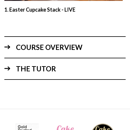
1.
Easter Cupcake Stack - LIVE
COURSE OVERVIEW
THE TUTOR