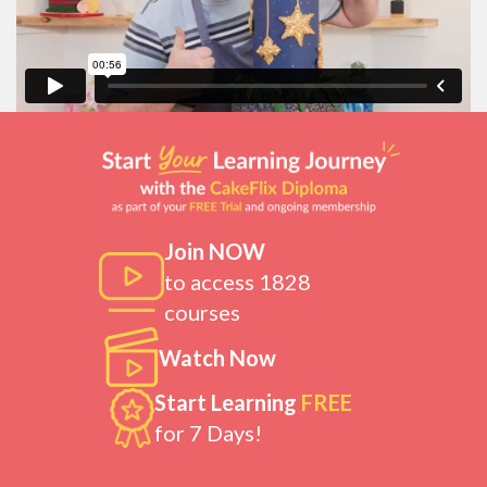
Join NOW
to access 1828
courses
Watch Now
Start Learning
FREE
for 7 Days!