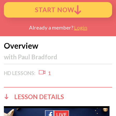
START NOW
Already a member?
Login
Overview
with
Paul Bradford
HD LESSONS:
1
LESSON DETAILS