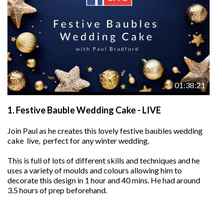
01:38:21
1.
Festive Bauble Wedding Cake - LIVE
Join Paul as he creates this lovely festive baubles wedding
cake live, perfect for any winter wedding.
This is full of lots of different skills and techniques and he
uses a variety of moulds and colours allowing him to
decorate this design in 1 hour and 40 mins. He had around
3.5 hours of prep beforehand.