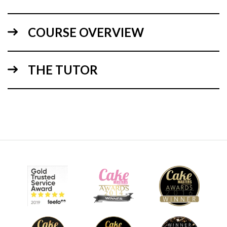
COURSE OVERVIEW
THE TUTOR