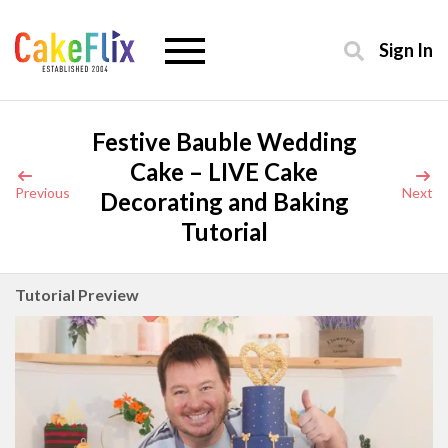
Sign In
Festive Bauble Wedding
Cake – LIVE Cake
Previous
Next
Decorating and Baking
Tutorial
Tutorial Preview