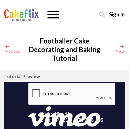
Sign In
Footballer Cake
Decorating and Baking
Previous
Next
Tutorial
Tutorial Preview