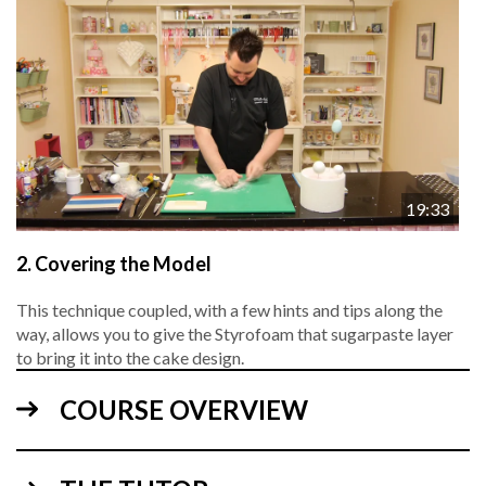
19:33
2.
Covering the Model
This technique coupled, with a few hints and tips along the
way, allows you to give the Styrofoam that sugarpaste layer
to bring it into the cake design.
COURSE OVERVIEW