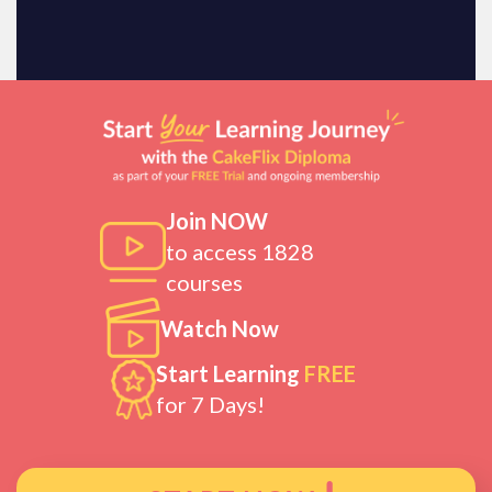
Join NOW
to access 1828
courses
Watch Now
Start Learning
FREE
for 7 Days!