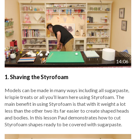
14:06
1.
Shaving the Styrofoam
Models can be made in many ways including all sugarpaste,
krispie treats or all you’ll learn here using Styrofoam. The
main benefit in using Styrofoam is that with it weight a lot
less than the other two its far easier to create shaped heads
and bodies. In this lesson Paul demonstrates how to cut
Styrofoam shapes ready to be covered with sugarpaste.