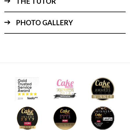
THE TUTOR
PHOTO GALLERY
12:52
3.
Football
Using simple shaping techniques to make the hexagon
pattern shape the white ball becomes more recognisable as
a football.