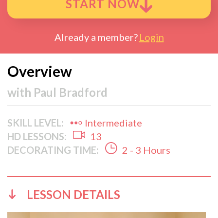
START NOW
Already a member?
Login
Overview
with
Paul Bradford
SKILL LEVEL:
Intermediate
HD LESSONS:
13
DECORATING TIME:
2 - 3 Hours
LESSON DETAILS