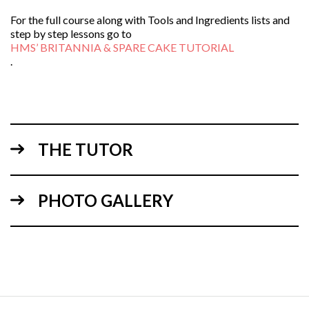
For the full course along with Tools and Ingredients lists and
step by step lessons go to
HMS’ BRITANNIA & SPARE CAKE TUTORIAL
.
THE TUTOR
PHOTO GALLERY