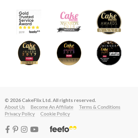
© 2026 CakeFlix Ltd. All rights reserved.
About Us
Become An Affiliate
Terms & Conditions
Privacy Policy
Cookie Policy