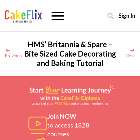
Sign In
HMS’ Britannia & Spare –
Bite Sized Cake Decorating
Previous
Next
and Baking Tutorial
Join NOW
to access 1828
courses