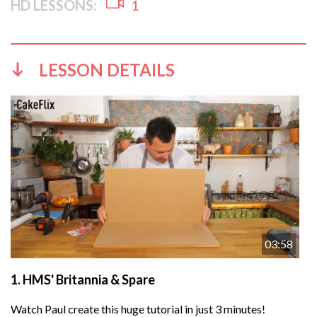
HD LESSONS:
1
LESSON DETAILS
03:58
1.
HMS' Britannia & Spare
Watch Paul create this huge tutorial in just 3 minutes!