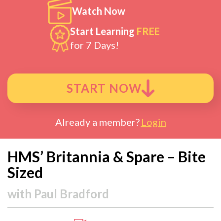
Watch Now
Start Learning
FREE
for 7 Days!
START NOW
Already a member?
Login
HMS’ Britannia & Spare – Bite
Sized
with
Paul Bradford