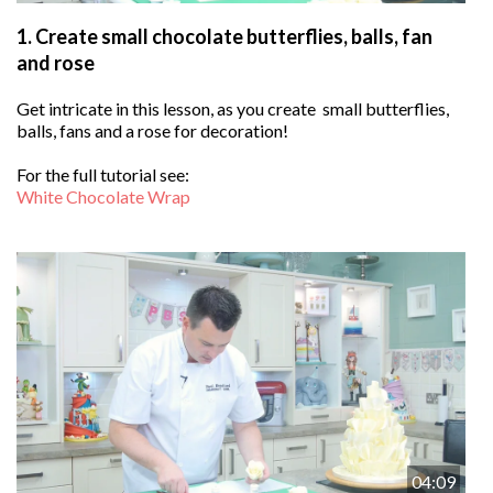
1.
Create small chocolate butterflies, balls, fan
and rose
Get intricate in this lesson, as you create small butterflies,
balls, fans and a rose for decoration!
For the full tutorial see:
White Chocolate Wrap
04:09