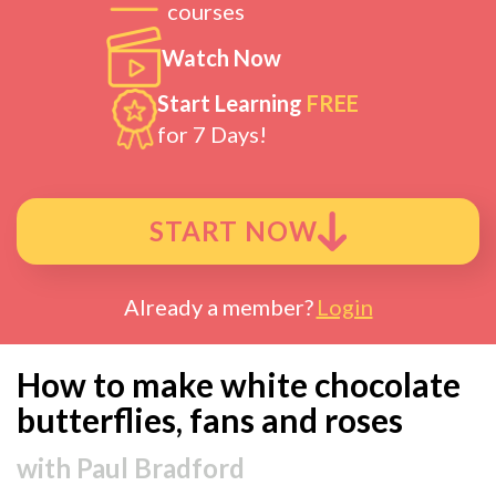
courses
Watch Now
Start Learning
FREE
for 7 Days!
START NOW
Already a member?
Login
How to make white chocolate
butterflies, fans and roses
with
Paul Bradford