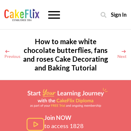
Sign In
How to make white
chocolate butterflies, fans
Previous
Next
and roses Cake Decorating
and Baking Tutorial
Join NOW
to access 1828