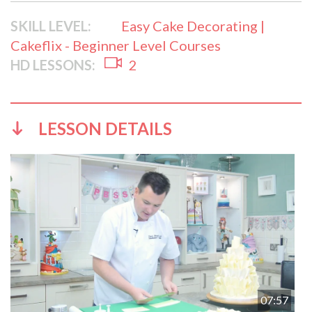
SKILL LEVEL:
Easy Cake Decorating |
Cakeflix - Beginner Level Courses
HD LESSONS:
2
LESSON DETAILS
07:57