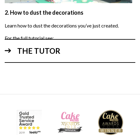
2.
How to dust the decorations
Learn how to dust the decorations you’ve just created.
For the full tutorial see:
White Chocolate Wrap
THE TUTOR