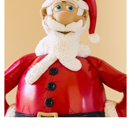
10:33
8.
Making the signs
Paul has rolled out a few different colours and has let them
sit for ten minutes or so to allow them to dry. This makes it
easier when using the tapit to cut out the letters.