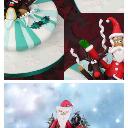
18:46
3.
Making Rudolph pt 1
Paul makes a cute cartoon style Rudolph and makes the
body, back legs and head. He’ll finish him off later on in the
tutorial.