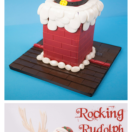
16:19
5.
Making Santa pt 1
Paul starts on Santa and makes his body, legs and feet.
18:36
6.
Making Santa pt 2