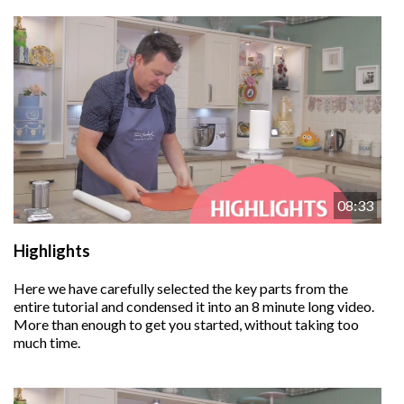
08:33
Highlights
Here we have carefully selected the key parts from the
entire tutorial and condensed it into an 8 minute long video.
More than enough to get you started, without taking too
much time.