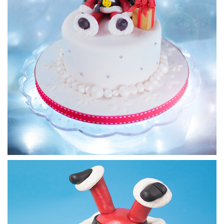
15:11
4.
Making Rudolph pt 2
Paul continues with his face, finishing off the eyes and adds
some rather grand antlers, as well as ears.