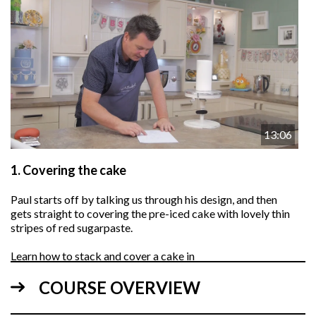
13:06
1.
Covering the cake
Paul starts off by talking us through his design, and then
gets straight to covering the pre-iced cake with lovely thin
stripes of red sugarpaste.
Learn how to stack and cover a cake in
this video
.
COURSE OVERVIEW