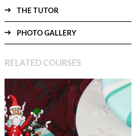
THE TUTOR
PHOTO GALLERY
RELATED COURSES
02:23
2.
Finishing the stripes
Paul has rolled out lovely green sugarpaste to around 3mm
thick, and adds them to the cake to finish the candy cane
look.