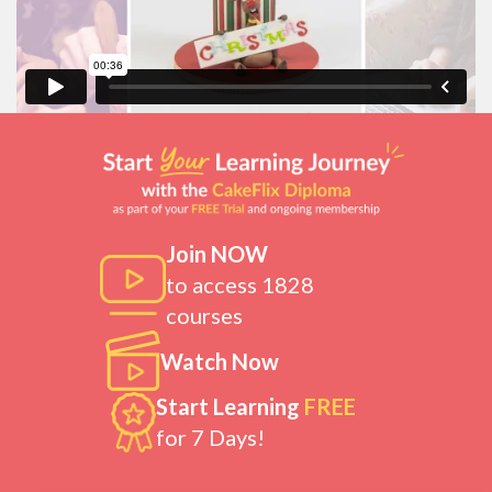
Join NOW
to access 1828
courses
Watch Now
Start Learning
FREE
for 7 Days!