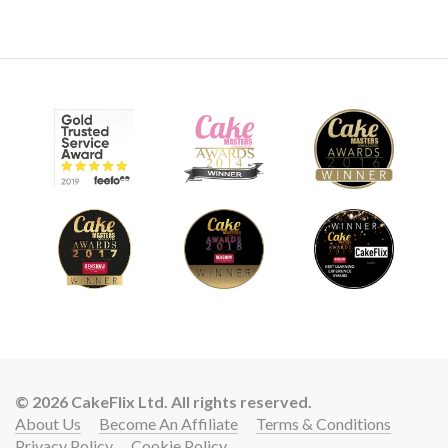
09:47
9.
Adding the signs
Paul now adds the signs, as well as the arms and hands for
Rudolph and Santa.
© 2026 CakeFlix Ltd. All rights reserved.
About Us
Become An Affiliate
Terms & Conditions
Privacy Policy
Cookie Policy