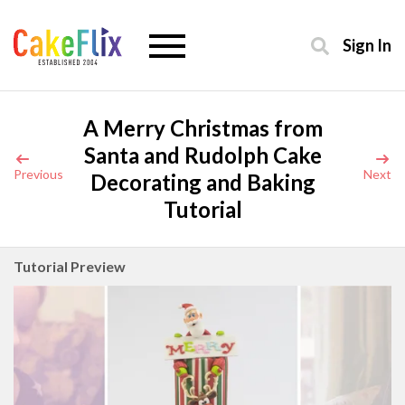
Sign In
A Merry Christmas from
Santa and Rudolph Cake
Previous
Next
Decorating and Baking
Tutorial
Tutorial Preview