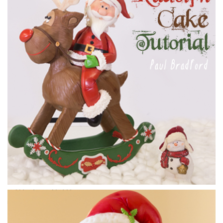
Paul makes the head. He has second thoughts about the
nose, and instead he goes for a simple large ball of
sugarpaste for extra cuteness.
05:49
7.
Making Santa pt 3
Paul now finishes off Santa, adding his hat and hair and them
some nice red dust to give him rosy cheeks.