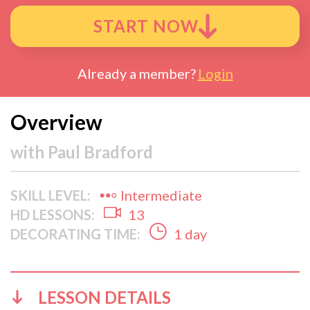
START NOW
Already a member?
Login
Overview
with
Paul Bradford
SKILL LEVEL:
Intermediate
HD LESSONS:
13
DECORATING TIME:
1 day
LESSON DETAILS