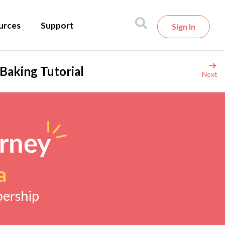
urces
Support
Sign In
Baking Tutorial
Next