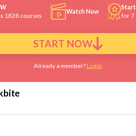
OW
Start
Watch Now
ss 1828 courses
for 7
START NOW
Already a member?
Login
kbite