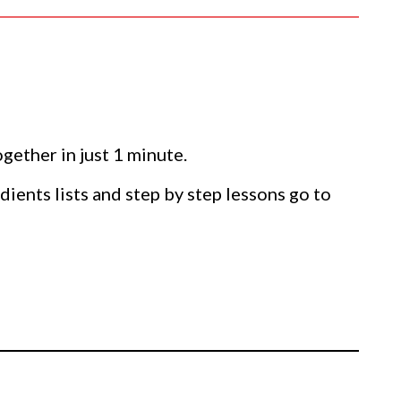
gether in just 1 minute.
dients lists and step by step lessons go to