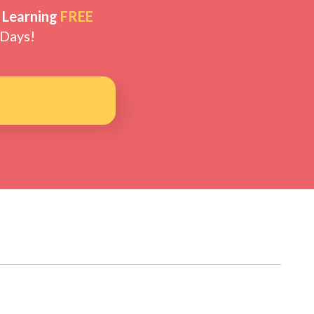
 Learning
FREE
 Days!