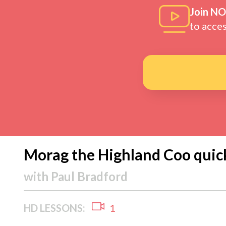
Join N
to acce
Morag the Highland Coo quic
with
Paul Bradford
HD LESSONS:
1