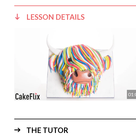
LESSON DETAILS
01:
THE TUTOR