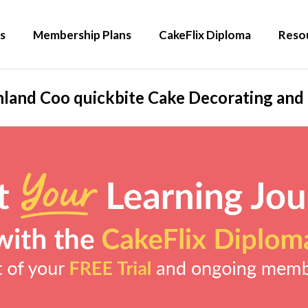
s
Membership Plans
CakeFlix Diploma
Reso
land Coo quickbite Cake Decorating and 