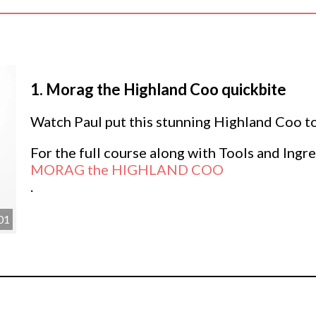
1.
Morag the Highland Coo quickbite
Watch Paul put this stunning Highland Coo to
For the full course along with Tools and Ingre
MORAG the HIGHLAND COO
.
01