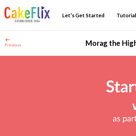
Let’s Get Started
Tutorial
Morag the High
Previous