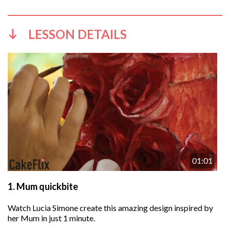
LESSON DETAILS
01:01
1.
Mum quickbite
Watch Lucia Simone create this amazing design inspired by
her Mum in just 1 minute.