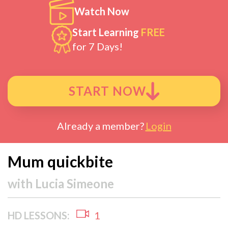
Watch Now
Start Learning
FREE
for 7 Days!
START NOW
Already a member?
Login
Mum quickbite
with
Lucia Simeone
HD LESSONS:
1