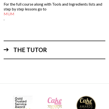
For the full course along with Tools and Ingredients lists and
step by step lessons go to
MUM
.
THE TUTOR