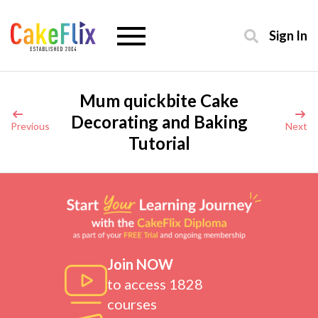
Sign In
Mum quickbite Cake
Decorating and Baking
Previous
Next
Tutorial
Join NOW
to access 1828
courses